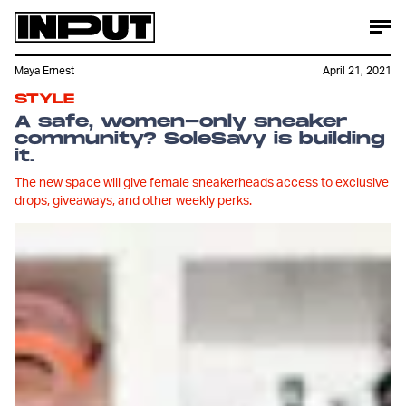
Maya Ernest
April 21, 2021
STYLE
A safe, women-only sneaker
community? SoleSavy is building
it.
The new space will give female sneakerheads access to exclusive
drops, giveaways, and other weekly perks.