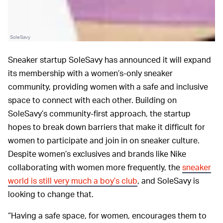
SoleSavy
Sneaker startup SoleSavy has announced it will expand
its membership with a women’s-only sneaker
community, providing women with a safe and inclusive
space to connect with each other. Building on
SoleSavy’s community-first approach, the startup
hopes to break down barriers that make it difficult for
women to participate and join in on sneaker culture.
Despite women’s exclusives and brands like Nike
collaborating with women more frequently, the
sneaker
world is still very much a boy’s club
, and SoleSavy is
looking to change that.
“Having a safe space, for women, encourages them to