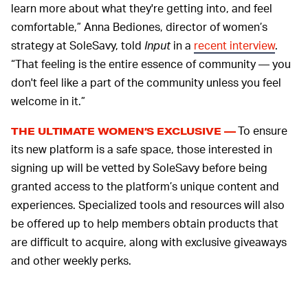
learn more about what they're getting into, and feel
comfortable,” Anna Bediones, director of women’s
strategy at SoleSavy, told
Input
in a
recent interview
.
“That feeling is the entire essence of community — you
don't feel like a part of the community unless you feel
welcome in it.”
To ensure
THE ULTIMATE WOMEN’S EXCLUSIVE —
its new platform is a safe space, those interested in
signing up will be vetted by SoleSavy before being
granted access to the platform’s unique content and
experiences. Specialized tools and resources will also
be offered up to help members obtain products that
are difficult to acquire, along with exclusive giveaways
and other weekly perks.