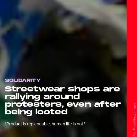
SOLIDARITY
Streetwear shops are
rallying around
protesters, even after
NurPhoto/NurPhoto/Getty Images
being looted
"Product is replaceable, human life is not."