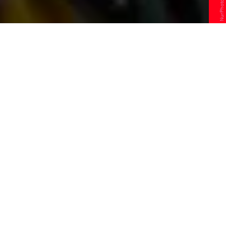
T
he senseless killing of George Floyd
by a police officer has rightfully
sparked outcry across the U.S.
Protests merged in several major cities,
inspiring the tired and disingenuous
debate over what form of unrest is
“acceptable” has once again resurfaced.
Critics of these protests claim looting, property
damage, and violence are improper expressions of
frustration from the African American Community.
Never mind that black people have been subject to
these same treatments not as a byproduct of this
country, but as the very tools that built it. They say