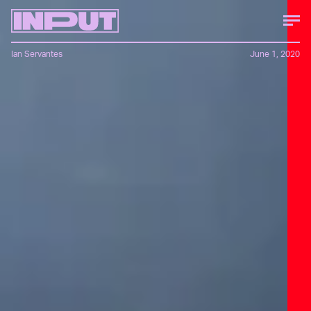
Ian Servantes
June 1, 2020