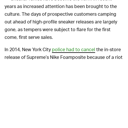
years as increased attention has been brought to the
culture. The days of prospective customers camping
out ahead of high-profile sneaker releases are largely
gone, as tempers were subject to flare for the first
come, first serve sales.
In 2014, New York City
police had to cancel
the in-store
release of Supreme’s Nike Foamposite because of a riot
that had broken out on the street. During that same
summer, sneaker-related violence also included pepper
spray being used for an
Air Jordan Future release
and
a
non-fatal shooting
that occurred after someone had cut
the line for another Foamposite release.
In theory, raffles should reduce the likelihood of a
dispute by selecting customers by chance and making
clear who will have an opportunity to purchase. No