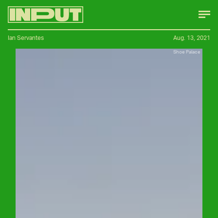
Ian Servantes
Aug. 13, 2021
Shoe Palace