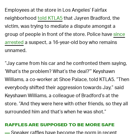
Employees at the store in Los Angeles’ Fairfax
neighborhood
told KTLA5
that Jayren Bradford, the
victim, was trying to mediate a dispute amongst a
group of people in front of the store. Police have
since
arrested
a suspect, a 16-year-old boy who remains
unnamed.
“Jay came from his car and he confronted them saying,
‘What’s the problem? What’s the deal?’” Keyshawn
Williams, a co-worker at Shoe Palace, told KTLA5. “Then
everybody shifted their aggression towards Jay,” said
Keyshawn Williams, a colleague of Bradford’s at the
store. “And they were here with other friends, so they all
surrounded him and that’s when he was shot.”
RAFFLES ARE SUPPOSED TO BE MORE SAFE
Sneaker raffles have become the norm in recent
—