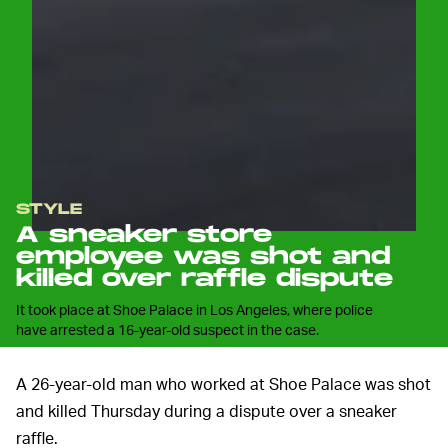
STYLE
A sneaker store
employee was shot and
killed over raffle dispute
It took place at Shoe Palace in Los Angeles, where police
have arrested a 16-year-old suspect in the case.
A 26-year-old man who worked at Shoe Palace was shot
and killed Thursday during a dispute over a sneaker
raffle.