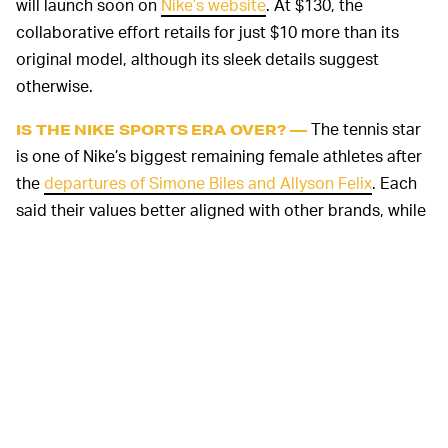
will launch soon on
Nike’s website
. At $130, the
collaborative effort retails for just $10 more than its
original model, although its sleek details suggest
otherwise.
The tennis star
IS THE NIKE SPORTS ERA OVER? —
is one of Nike’s biggest remaining female athletes after
the
departures of Simone Biles and Allyson Felix
. Each
said their values better aligned with other brands, while
Felix penned a
New York Times
op-ed
in 2019 more
clearly addressing the lack of financial support from
Nike when she was pregnant. Felix and Biles are both
currently sponsored by Athleta.