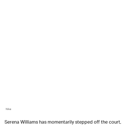
Nike
Serena Williams has momentarily stepped off the court,