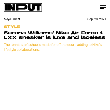
Maya Ernest
Sep. 28, 2021
STYLE
Serena Williams’ Nike Air Force 1
LXX sneaker is luxe and laceless
The tennis star’s shoe is made for off the court, adding to Nike’s
lifestyle collaborations.