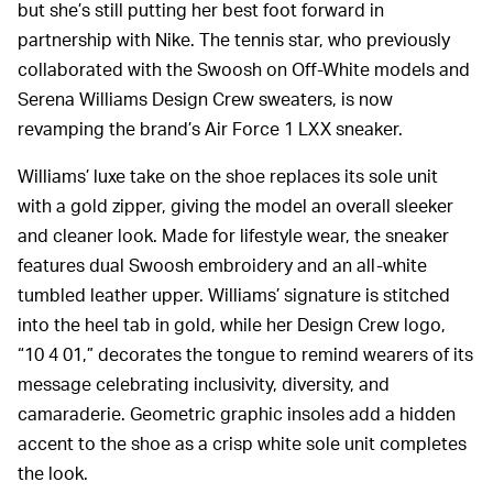
but she’s still putting her best foot forward in
partnership with Nike. The tennis star, who previously
collaborated with the Swoosh on Off-White models and
Serena Williams Design Crew sweaters, is now
revamping the brand’s Air Force 1 LXX sneaker.
Williams’ luxe take on the shoe replaces its sole unit
with a gold zipper, giving the model an overall sleeker
and cleaner look. Made for lifestyle wear, the sneaker
features dual Swoosh embroidery and an all-white
tumbled leather upper. Williams’ signature is stitched
into the heel tab in gold, while her Design Crew logo,
“10 4 01,” decorates the tongue to remind wearers of its
message celebrating inclusivity, diversity, and
camaraderie. Geometric graphic insoles add a hidden
accent to the shoe as a crisp white sole unit completes
the look.