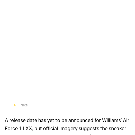
Nike
A release date has yet to be announced for Williams’ Air
Force 1 LXX, but official imagery suggests the sneaker