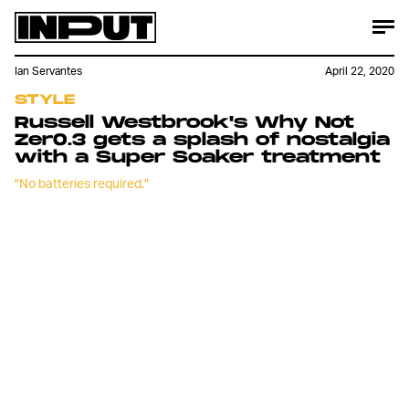
Ian Servantes
April 22, 2020
STYLE
Russell Westbrook's Why Not
Zer0.3 gets a splash of nostalgia
with a Super Soaker treatment
"No batteries required."