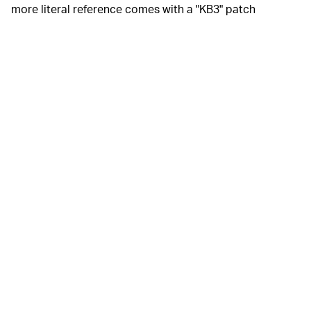
more literal reference comes with a "KB3" patch
appearing in the same place as "No Batteries Required"
on the other shoe.