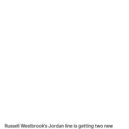
Russell Westbrook's Jordan line is getting two new