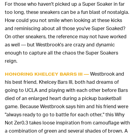
For those who haven't picked up a Super Soaker in far
too long, these sneakers can be a fun blast of nostalgia.
How could you not smile when looking at these kicks
and reminiscing about all those you've Super Soaked?
On other sneakers, the reference may not have worked
as well — but Westbrook's are crazy and dynamic
enough to capture all the chaos the Super Soakers
reign.
Westbrook and
HONORING KHELCEY BARRS III —
his best friend, Khelcey Bars III, both had dreams of
going to UCLA and playing with each other before Bars
died of an enlarged heart during a pickup basketball
game. Because Westbrook says him and his friend were
"always ready to go to battle for each other," this Why
Not Zer0.3 takes loose inspiration from camouflage with
a combination of green and several shades of brown. A