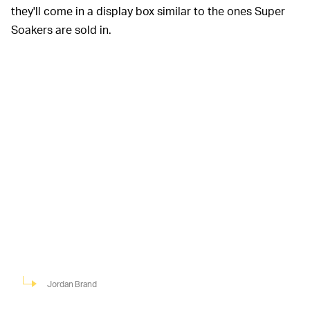
they'll come in a display box similar to the ones Super
Soakers are sold in.
Jordan Brand