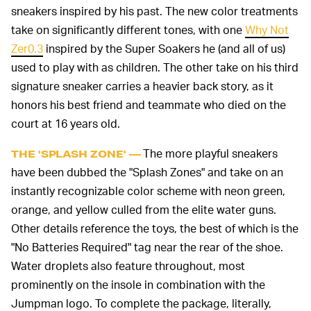
sneakers inspired by his past. The new color treatments
take on significantly different tones, with one
Why Not
Zer0.3
inspired by the Super Soakers he (and all of us)
used to play with as children. The other take on his third
signature sneaker carries a heavier back story, as it
honors his best friend and teammate who died on the
court at 16 years old.
The more playful sneakers
THE 'SPLASH ZONE' —
have been dubbed the "Splash Zones" and take on an
instantly recognizable color scheme with neon green,
orange, and yellow culled from the elite water guns.
Other details reference the toys, the best of which is the
"No Batteries Required" tag near the rear of the shoe.
Water droplets also feature throughout, most
prominently on the insole in combination with the
Jumpman logo. To complete the package, literally,