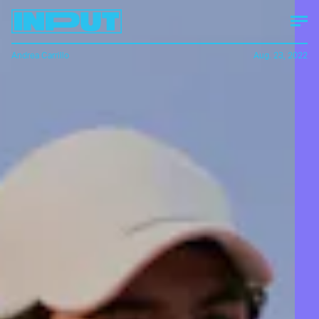
Andrea Carrillo
Aug. 23, 2022