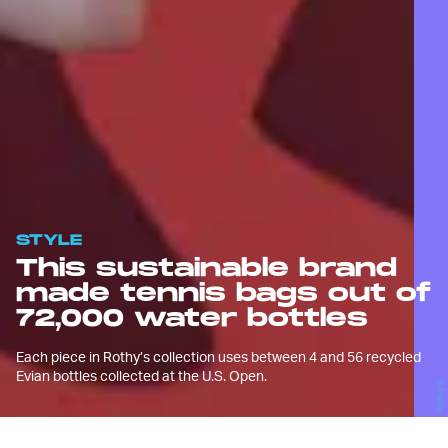
STYLE
This sustainable brand
made tennis bags out of
72,000 water bottles
Each piece in Rothy’s collection uses between 4 and 56 recycled
Evian bottles collected at the U.S. Open.
Rothy's