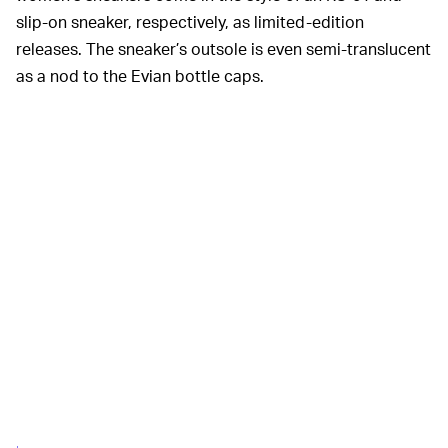
slip-on sneaker, respectively, as limited-edition
releases. The sneaker’s outsole is even semi-translucent
as a nod to the Evian bottle caps.