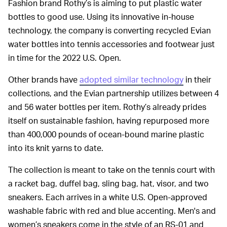
Fashion brand Rothy’s is aiming to put plastic water
bottles to good use. Using its innovative in-house
technology, the company is converting recycled Evian
water bottles into tennis accessories and footwear just
in time for the 2022 U.S. Open.
Other brands have
adopted similar technology
in their
collections, and the Evian partnership utilizes between 4
and 56 water bottles per item. Rothy’s already prides
itself on sustainable fashion, having repurposed more
than 400,000 pounds of ocean-bound marine plastic
into its knit yarns to date.
The collection is meant to take on the tennis court with
a racket bag, duffel bag, sling bag, hat, visor, and two
sneakers. Each arrives in a white U.S. Open-approved
washable fabric with red and blue accenting. Men's and
women’s sneakers come in the style of an RS-01 and