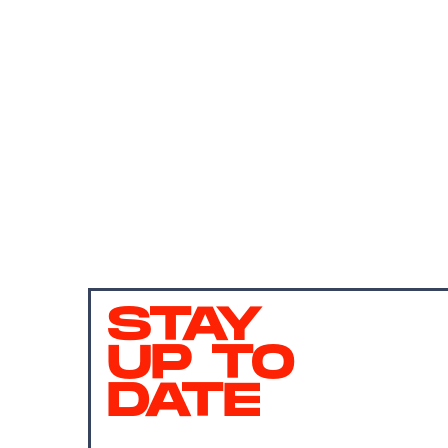
STAY
UP TO
DATE