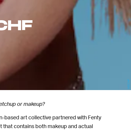
CHF
MSCHF
etchup or makeup?
n-based art collective partnered with Fenty
 set that contains both makeup and actual