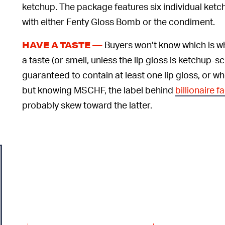
ketchup. The package features six individual ketchu
with either Fenty Gloss Bomb or the condiment.
Buyers won’t know which is wh
HAVE A TASTE —
a taste (or smell, unless the lip gloss is ketchup-s
guaranteed to contain at least one lip gloss, or w
but knowing MSCHF, the label behind
billionaire 
probably skew toward the latter.