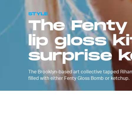
STYLE
The Fenty
lip gloss k
surprise 
The Brooklyn-based art collective tapped Rihann
filled with either Fenty Gloss Bomb or ketchup.