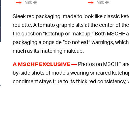
MSCHF
MSCHF
Sleek red packaging, made to look like classic ke
roulette. A tomato graphic sits at the center of t
the question “ketchup or makeup.” Both MSCHF a
packaging alongside “do not eat” warnings, which
much as its matching makeup.
Photos on MSCHF and 
A MSCHF EXCLUSIVE —
by-side shots of models wearing smeared ketchup or
condiment stays true to its thick red consistency
advertised in the shade “Hot Cherry” — takes on a
6