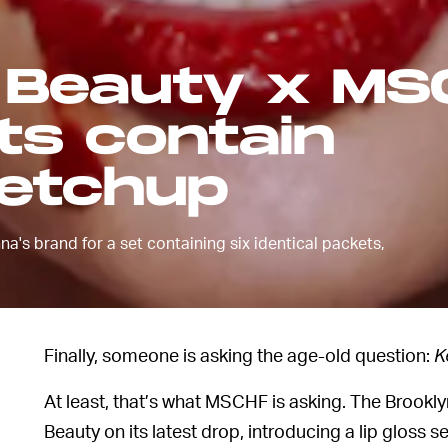
 Beauty x MS
its contain
ketchup
a's brand for a set containing six identical packets,
Finally, someone is asking the age-old question:
K
At least, that’s what MSCHF is asking. The Brookly
Beauty on its latest drop, introducing a lip gloss