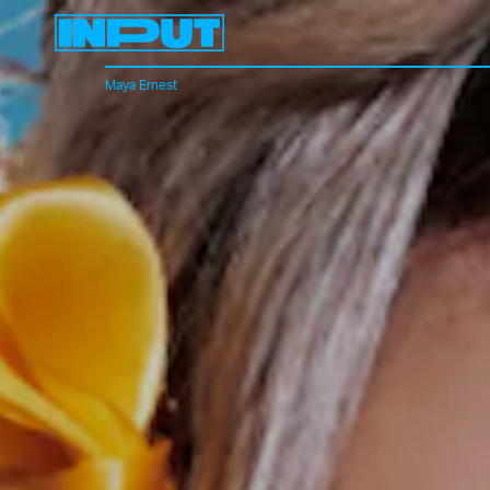
Maya Ernest