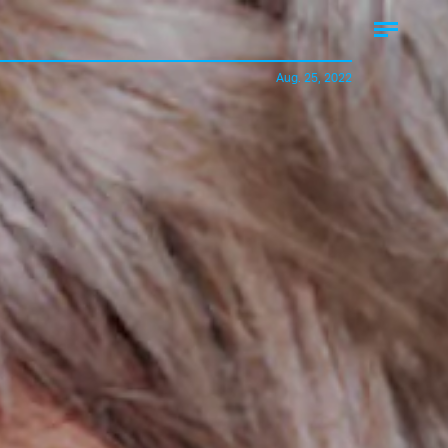
Aug. 25, 2022