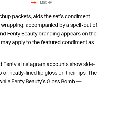
MSCHF
tchup packets, aids the set’s condiment
he wrapping, accompanied by a spell-out of
nd Fenty Beauty branding appears on the
 may apply to the featured condiment as
Fenty’s Instagram accounts show side-
 neatly-lined lip gloss on their lips. The
, while Fenty Beauty’s Gloss Bomb —
 new look.