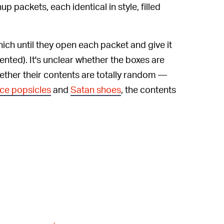
p packets, each identical in style, filled
ich until they open each packet and give it
cented). It's unclear whether the boxes are
hether their contents are totally random —
face popsicles
and
Satan shoes
, the contents