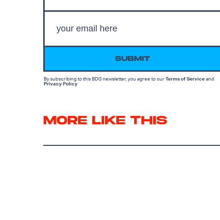
SUBMIT
By subscribing to this BDG newsletter, you agree to our
Terms of Service
and
Privacy Policy
MORE LIKE THIS
Chrishaun Baker
Aug. 6, 202
Did Spider-Man Just
Create A Tool Of Mutant
Oppression?