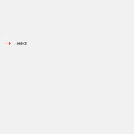
Reebok