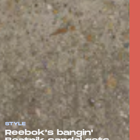
STYLE
Reebok's bangin'