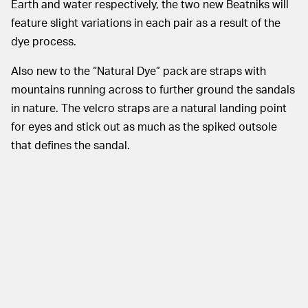
Earth and water respectively, the two new Beatniks will
feature slight variations in each pair as a result of the
dye process.
Also new to the “Natural Dye” pack are straps with
mountains running across to further ground the sandals
in nature. The velcro straps are a natural landing point
for eyes and stick out as much as the spiked outsole
that defines the sandal.