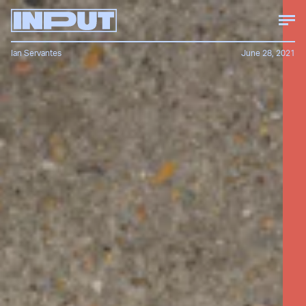
Ian Servantes
June 28, 2021