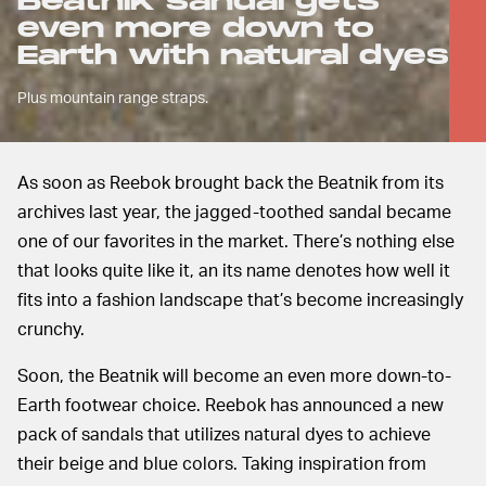
Beatnik sandal gets
even more down to
Earth with natural dyes
Plus mountain range straps.
As soon as Reebok brought back the Beatnik from its
archives last year, the jagged-toothed sandal became
one of our favorites in the market. There’s nothing else
that looks quite like it, an its name denotes how well it
fits into a fashion landscape that’s become increasingly
crunchy.
Soon, the Beatnik will become an even more down-to-
Earth footwear choice. Reebok has announced a new
pack of sandals that utilizes natural dyes to achieve
their beige and blue colors. Taking inspiration from