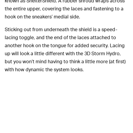
known as ShelterShield. A rubber shroud wraps across
the entire upper, covering the laces and fastening to a
hook on the sneakers’ medial side.
Sticking out from underneath the shield is a speed-
lacing toggle, and the end of the laces attached to
another hook on the tongue for added security. Lacing
up will look a little different with the 3D Storm Hydro,
but you won’t mind having to think a little more (at first)
with how dynamic the system looks.