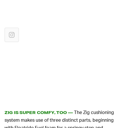
The Zig cushioning
ZIG IS SUPER COMFY, TOO —
system makes use of three distinct parts, beginning
with Floatride Fuel foam for a springy step and