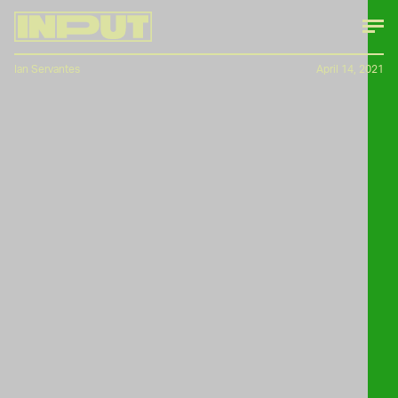
Ian Servantes
April 14, 2021