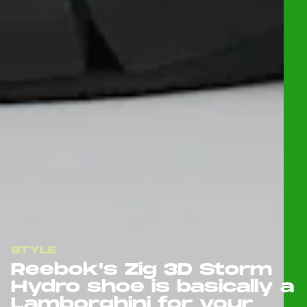
STYLE
Reebok's Zig 3D Storm
Hydro shoe is basically a
Lamborghini for your