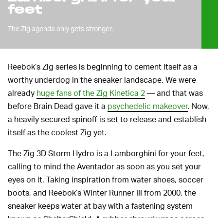
feet
The Zig agenda only gets stronger.
Reebok’s Zig series is beginning to cement itself as a
worthy underdog in the sneaker landscape. We were
already
huge fans of the Zig Kinetica 2
— and that was
before Brain Dead gave it a
psychedelic makeover
. Now,
a heavily secured spinoff is set to release and establish
itself as the coolest Zig yet.
The Zig 3D Storm Hydro is a Lamborghini for your feet,
calling to mind the Aventador as soon as you set your
eyes on it. Taking inspiration from water shoes, soccer
boots, and Reebok’s Winter Runner III from 2000, the
sneaker keeps water at bay with a fastening system