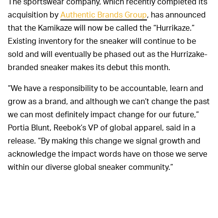
The sportswear company, which recently completed its
acquisition by
Authentic Brands Group
, has announced
that the Kamikaze will now be called the “Hurrikaze.”
Existing inventory for the sneaker will continue to be
sold and will eventually be phased out as the Hurrizake-
branded sneaker makes its debut this month.
“We have a responsibility to be accountable, learn and
grow as a brand, and although we can’t change the past
we can most definitely impact change for our future,”
Portia Blunt, Reebok’s VP of global apparel, said in a
release. “By making this change we signal growth and
acknowledge the impact words have on those we serve
within our diverse global sneaker community.”