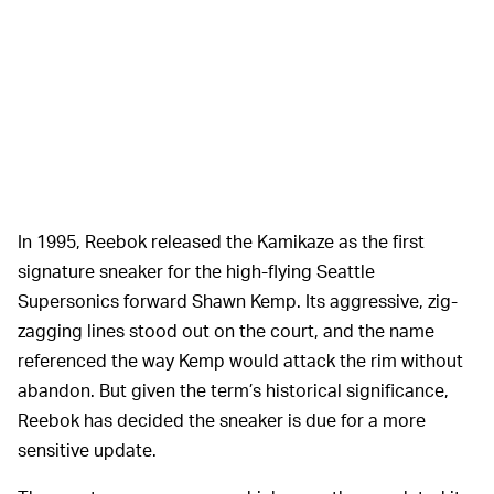
In 1995, Reebok released the Kamikaze as the first
signature sneaker for the high-flying Seattle
Supersonics forward Shawn Kemp. Its aggressive, zig-
zagging lines stood out on the court, and the name
referenced the way Kemp would attack the rim without
abandon. But given the term’s historical significance,
Reebok has decided the sneaker is due for a more
sensitive update.