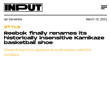
Ian Servantes
March 10, 2022
STYLE
Reebok finally renames its
historically insensitive Kamikaze
basketball shoe
Shawn Kemp's first signature shoe will now be called the
Hurrikaze.