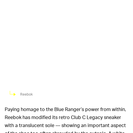
Reebok
Paying homage to the Blue Ranger’s power from within,
Reebok has modified its retro Club C Legacy sneaker
with a translucent sole — showing an important aspect