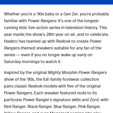
Whether you’re a ’90s baby or a Gen Zer, you’re probably
familiar with
Power Rangers
: It’s one of the longest-
running kids’ live-action series in television history. This
year marks the show’s 28th year on air, and to celebrate,
Hasbro has teamed up with Reebok to create
Power
Rangers
-themed sneakers suitable for any fan of the
series — even if you no longer wake up early on
Saturday mornings to watch it.
Inspired by the original
Mighty Morphin Power Rangers
show of the ’90s, the full-family footwear collection
pairs classic Reebok models with five of the original
Power Rangers. Each sneaker featured nods to its
particular Power Ranger’s signature skills and Zord, with
Red Ranger, Black Ranger, Blue Ranger, Pink Ranger,