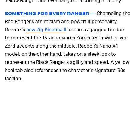
Yellow Ranger, and even Megazord coming into play.
Channeling the
SOMETHING FOR EVERY RANGER —
Red Ranger’s athleticism and powerful personality,
Reebok’s
new Zig Kinetica II
features a jagged toe box
to represent the Tyrannosaurus Zord’s teeth with silver
Zord accents along the midsole. Reebok’s Nano X1
model, on the other hand, takes on a sleek look to
represent the Black Ranger’s agility and speed. A yellow
heel tab also references the character’s signature ’90s
fashion.