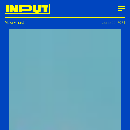
Maya Ernest
June 22, 2021