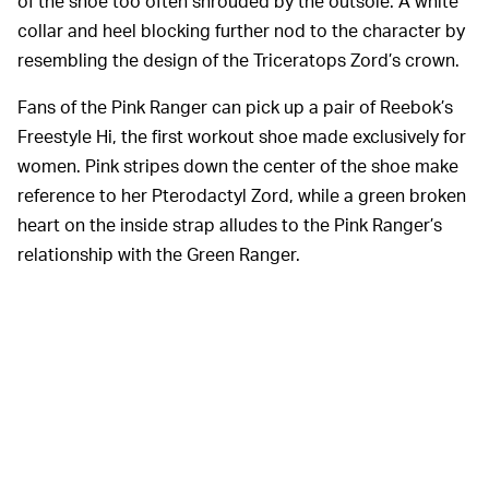
of the shoe too often shrouded by the outsole. A white
collar and heel blocking further nod to the character by
resembling the design of the Triceratops Zord’s crown.
Fans of the Pink Ranger can pick up a pair of Reebok’s
Freestyle Hi, the first workout shoe made exclusively for
women. Pink stripes down the center of the shoe make
reference to her Pterodactyl Zord, while a green broken
heart on the inside strap alludes to the Pink Ranger’s
relationship with the Green Ranger.