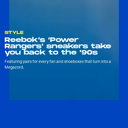
STYLE
Reebok’s ‘Power
Rangers’ sneakers take
you back to the ’90s
Featuring pairs for every fan and shoeboxes that turn into a
Megazord.