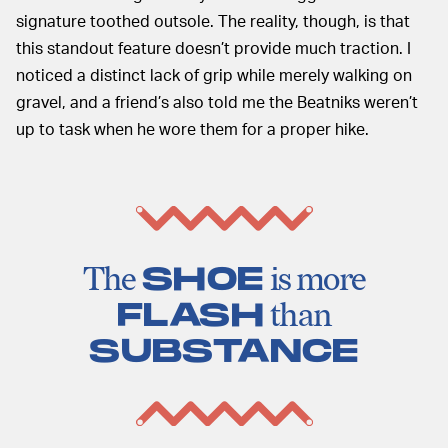
signature toothed outsole. The reality, though, is that
this standout feature doesn’t provide much traction. I
noticed a distinct lack of grip while merely walking on
gravel, and a friend’s also told me the Beatniks weren’t
up to task when he wore them for a proper hike.
The
SHOE
is more
FLASH
than
SUBSTANCE