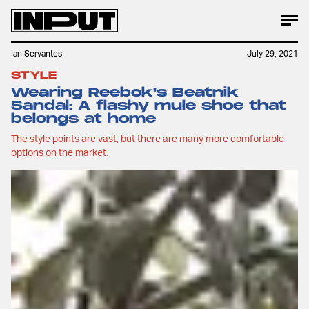
Ian Servantes
July 29, 2021
STYLE
Wearing Reebok's Beatnik
Sandal: A flashy mule shoe that
belongs at home
The style points are vast, but there are many more comfortable
options on the market.