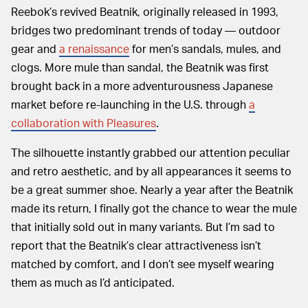
Reebok’s revived Beatnik, originally released in 1993,
bridges two predominant trends of today — outdoor
gear and
a renaissance
for men’s sandals, mules, and
clogs. More mule than sandal, the Beatnik was first
brought back in a more adventurousness Japanese
market before re-launching in the U.S. through
a
collaboration with Pleasures
.
The silhouette instantly grabbed our attention peculiar
and retro aesthetic, and by all appearances it seems to
be a great summer shoe. Nearly a year after the Beatnik
made its return, I finally got the chance to wear the mule
that initially sold out in many variants. But I’m sad to
report that the Beatnik’s clear attractiveness isn’t
matched by comfort, and I don’t see myself wearing
them as much as I’d anticipated.