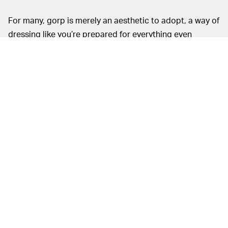
For many, gorp is merely an aesthetic to adopt, a way of
dressing like you’re prepared for everything even
though the most difficult obstacle of your day may be a
delayed trend. A lack of actual outdoor utility could be
set aside easily for the Beatnik, but I wasn’t all that
pleased wearing them through the city either.
In a sneaker landscape when super cushiony midsoles
are all but expected, the Beatnik’s stiff platform is
immediately noticeable. The midsole provides sturdy
support but leaves much to be desired on the comfort
front. My first wear brought me on a couple-blocks walk
to the park, which was a brief enough stroll not to
create any complaints. But when the book I was reading
led me to try and find another at two local bookstores,
my fruitless but still-mild journey by foot soon became