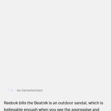
Ian Servantes/Input
Reebok bills the Beatnik is an outdoor sandal, which is
believable enough when you see the aggressive and