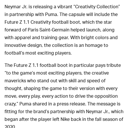
Neymar Jr. is releasing a vibrant “Creativity Collection”
in partnership with Puma. The capsule will include the
Future Z 1.1 Creativity football boot, which the star
forward of Paris Saint-Germain helped launch, along
with apparel and training gear. With bright colors and
innovative design, the collection is an homage to
football’s most exciting players.
The Future Z 1.1 football boot in particular pays tribute
“to the game’s most exciting players, the creative
mavericks who stand out with skill and speed of
thought, shaping the game to their version with every
move, every play, every action to drive the opposition
crazy,” Puma shared in a press release. The message is
fitting for the brand’s partnership with Neymar Jr., which
began after the player left Nike back in the fall season of
2020.