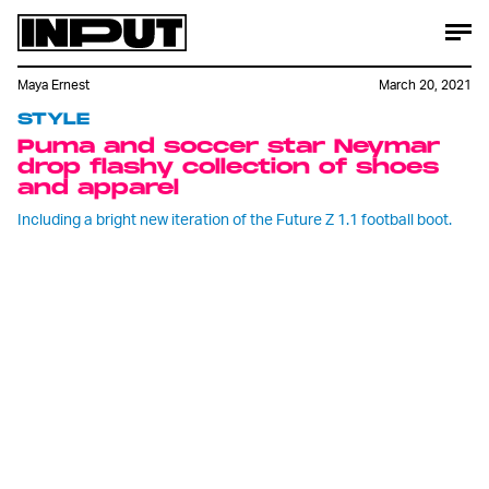
Maya Ernest
March 20, 2021
STYLE
Puma and soccer star Neymar
drop flashy collection of shoes
and apparel
Including a bright new iteration of the Future Z 1.1 football boot.