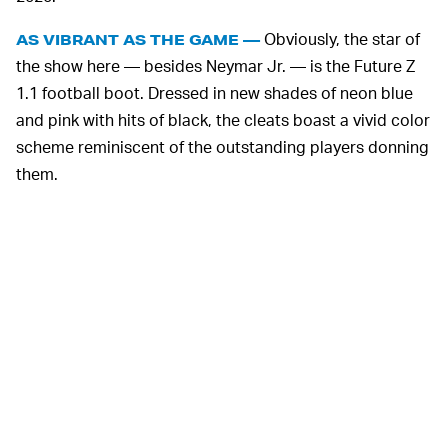
Obviously, the star of
AS VIBRANT AS THE GAME —
the show here — besides Neymar Jr. — is the Future Z
1.1 football boot. Dressed in new shades of neon blue
and pink with hits of black, the cleats boast a vivid color
scheme reminiscent of the outstanding players donning
them.