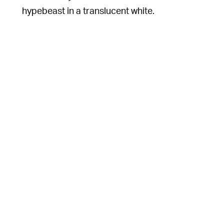
hypebeast in a translucent white.