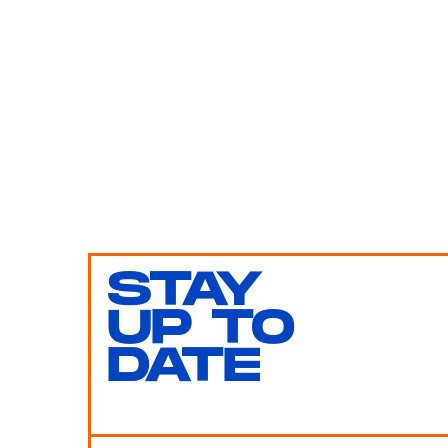
STAY
UP TO
DATE