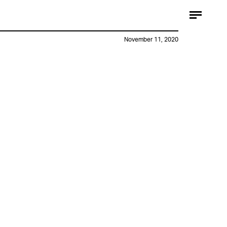
November 11, 2020