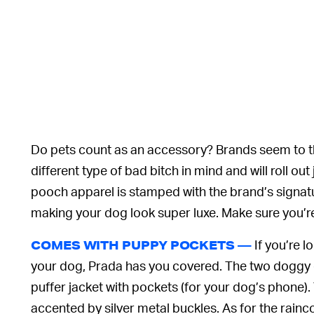
Do pets count as an accessory? Brands seem to th
different type of bad bitch in mind and will roll ou
pooch apparel is stamped with the brand’s signatu
making your dog look super luxe. Make sure you’r
If you’re 
COMES WITH PUPPY POCKETS —
your dog, Prada has you covered. The two doggy 
puffer jacket with pockets (for your dog’s phone).
accented by silver metal buckles. As for the rainco