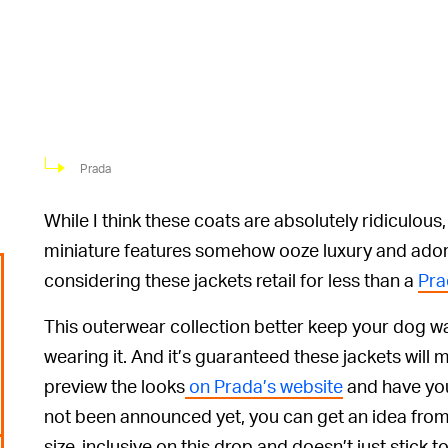
Prada
While I think these coats are absolutely ridiculous,
miniature features somehow ooze luxury and adora
considering these jackets retail for less than a
Pra
This outerwear collection better keep your dog wa
wearing it. And it’s guaranteed these jackets will 
preview the looks
on Prada’s website
and have you
not been announced yet, you can get an idea from
size-inclusive on this drop and doesn’t just stick t