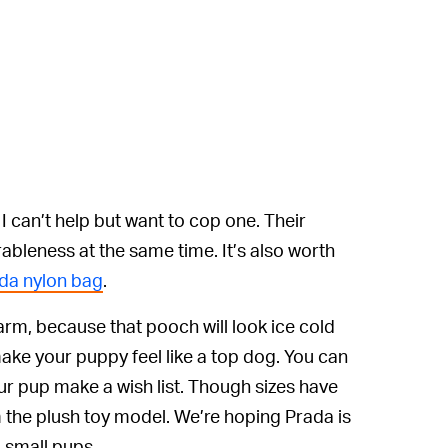
 I can’t help but want to cop one. Their
bleness at the same time. It’s also worth
da nylon bag
.
rm, because that pooch will look ice cold
make your puppy feel like a top dog. You can
r pup make a wish list. Though sizes have
 the plush toy model. We’re hoping Prada is
o small pups.