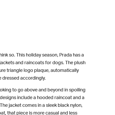
ink so. This holiday season, Prada has a
t jackets and raincoats for dogs. The plush
re triangle logo plaque, automatically
e dressed accordingly.
looking to go above and beyond in spoiling
designs include a hooded raincoat and a
 The jacket comes in a sleek black nylon,
at, that piece is more casual and less