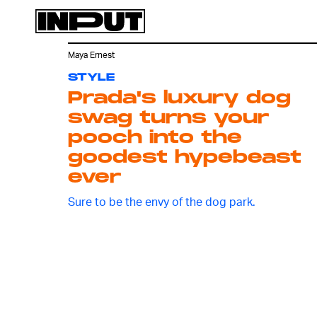
Maya Ernest
STYLE
Prada's luxury dog
swag turns your
pooch into the
goodest hypebeast
ever
Sure to be the envy of the dog park.