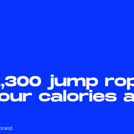
1,300 jump ro
your calories 
-brand.