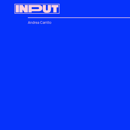
Andrea Carrillo