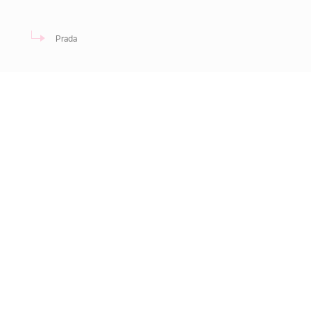
Prada