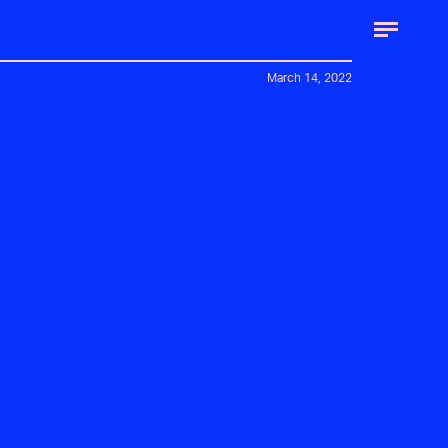
March 14, 2022