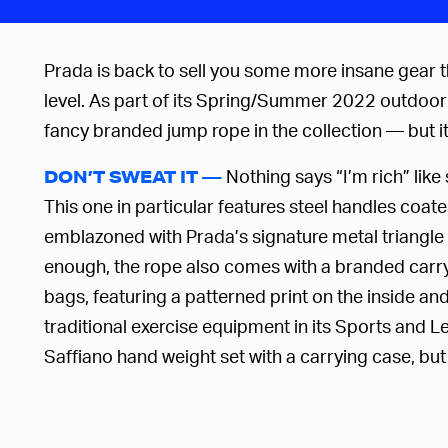
Prada is back to sell you some more insane gear th
level.
As part of its Spring/Summer 2022 outdoor l
fancy branded jump rope in the collection — but it’
Nothing says “I’m rich” lik
DON’T SWEAT IT —
This one in particular features steel handles coate
emblazoned with Prada’s signature metal triangle 
enough, the rope also comes with a branded carryi
bags, featuring a patterned print on the inside and
traditional exercise equipment in its Sports and 
Saffiano hand weight set with a carrying case, but