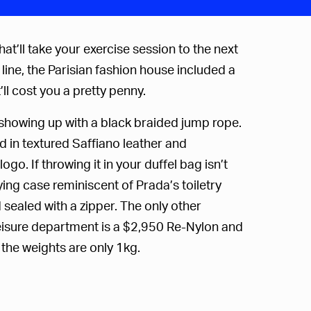
at’ll take your exercise session to the next
ine, the Parisian fashion house included a
ll cost you a pretty penny.
e showing up with a black braided jump rope.
d in textured Saffiano leather and
logo.
If throwing it in your duffel bag isn’t
ng case reminiscent of Prada’s toiletry
 sealed with a zipper. The only other
Leisure department is a $2,950 Re-Nylon and
 the weights are only 1kg.