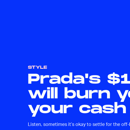
STYLE
Prada's $
will burn 
your cash
Listen, sometimes it’s okay to settle for the off