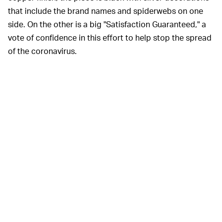
that include the brand names and spiderwebs on one
side. On the other is a big "Satisfaction Guaranteed," a
vote of confidence in this effort to help stop the spread
of the coronavirus.