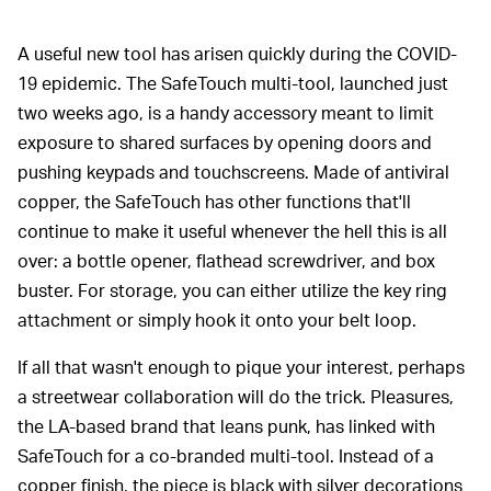
A useful new tool has arisen quickly during the COVID-
19 epidemic. The SafeTouch multi-tool, launched just
two weeks ago, is a handy accessory meant to limit
exposure to shared surfaces by opening doors and
pushing keypads and touchscreens. Made of antiviral
copper, the SafeTouch has other functions that'll
continue to make it useful whenever the hell this is all
over: a bottle opener, flathead screwdriver, and box
buster. For storage, you can either utilize the key ring
attachment or simply hook it onto your belt loop.
If all that wasn't enough to pique your interest, perhaps
a streetwear collaboration will do the trick. Pleasures,
the LA-based brand that leans punk, has linked with
SafeTouch for a co-branded multi-tool. Instead of a
copper finish, the piece is black with silver decorations