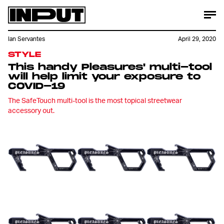
Ian Servantes
April 29, 2020
STYLE
This handy Pleasures' multi-tool
will help limit your exposure to
COVID-19
The SafeTouch multi-tool is the most topical streetwear
accessory out.