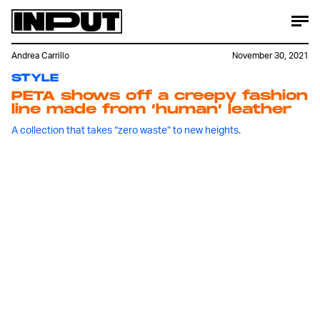
Andrea Carrillo
November 30, 2021
STYLE
PETA shows off a creepy fashion
line made from ‘human’ leather
A collection that takes “zero waste” to new heights.