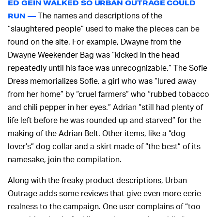
ED GEIN WALKED SO URBAN OUTRAGE COULD
The names and descriptions of the
RUN —
“slaughtered people” used to make the pieces can be
found on the site. For example, Dwayne from the
Dwayne Weekender Bag was “kicked in the head
repeatedly until his face was unrecognizable.” The Sofie
Dress memorializes Sofie, a girl who was “lured away
from her home” by “cruel farmers” who “rubbed tobacco
and chili pepper in her eyes.” Adrian “still had plenty of
life left before he was rounded up and starved” for the
making of the Adrian Belt. Other items, like a “dog
lover’s” dog collar and a skirt made of “the best” of its
namesake, join the compilation.
Along with the freaky product descriptions, Urban
Outrage adds some reviews that give even more eerie
realness to the campaign. One user complains of “too