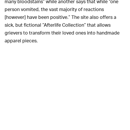
many bloodstains” while another says that while “one
person vomited, the vast majority of reactions
[however] have been positive.” The site also offers a
sick, but fictional “Afterlife Collection” that allows
grievers to transform their loved ones into handmade
apparel pieces.