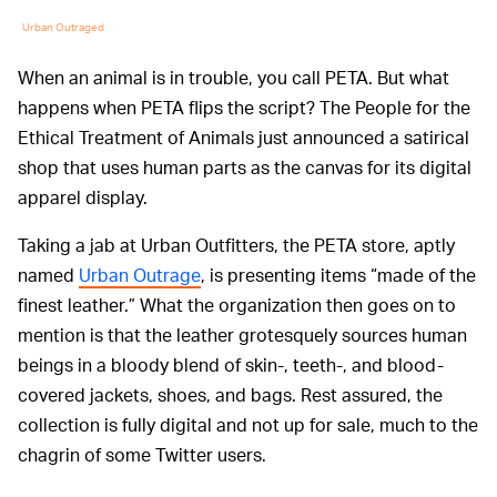
Urban Outraged
When an animal is in trouble, you call PETA. But what
happens when PETA flips the script? The People for the
Ethical Treatment of Animals just announced a satirical
shop that uses human parts as the canvas for its digital
apparel display.
Taking a jab at Urban Outfitters, the PETA store, aptly
named
Urban Outrage
, is presenting items “made of the
finest leather.” What the organization then goes on to
mention is that the leather grotesquely sources human
beings in a bloody blend of skin-, teeth-, and blood-
covered jackets, shoes, and bags. Rest assured, the
collection is fully digital and not up for sale, much to the
chagrin of some Twitter users.