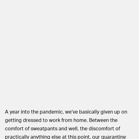
A year into the pandemic, we’ve basically given up on
getting dressed to work from home. Between the
comfort of sweatpants and well, the discomfort of
practically anything else at this point, our quarantine