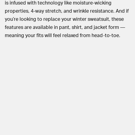
is infused with technology like moisture-wicking
properties, 4-way stretch, and wrinkle resistance. And if
you’re looking to replace your winter sweatsuit, these
features are available in pant, shirt, and jacket form —
meaning your fits will feel relaxed from head-to-toe.