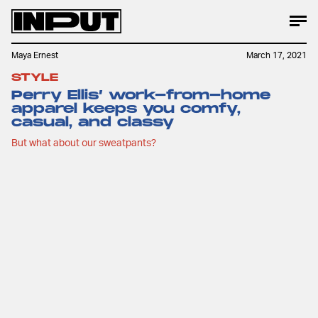
Maya Ernest
March 17, 2021
STYLE
Perry Ellis’ work-from-home
apparel keeps you comfy,
casual, and classy
But what about our sweatpants?