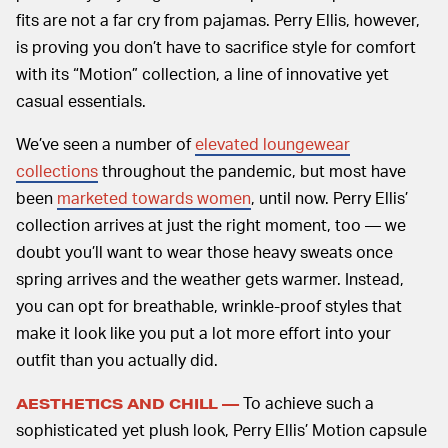
fits are not a far cry from pajamas. Perry Ellis, however,
is proving you don’t have to sacrifice style for comfort
with its “Motion” collection, a line of innovative yet
casual essentials.
We’ve seen a number of
elevated loungewear
collections
throughout the pandemic, but most have
been
marketed towards women
, until now. Perry Ellis’
collection arrives at just the right moment, too — we
doubt you’ll want to wear those heavy sweats once
spring arrives and the weather gets warmer. Instead,
you can opt for breathable, wrinkle-proof styles that
make it look like you put a lot more effort into your
outfit than you actually did.
To achieve such a
AESTHETICS AND CHILL —
sophisticated yet plush look, Perry Ellis’ Motion capsule