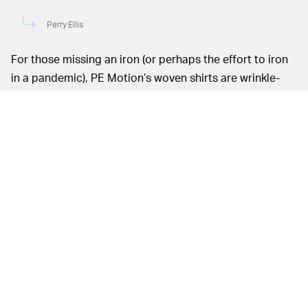
Perry Ellis
For those missing an iron (or perhaps the effort to iron
in a pandemic), PE Motion’s woven shirts are wrinkle-
proof for a polished look, and boast stretch for
maximum movement. Polos are a more breathable
option for the summer, and also feature moisture
wicking material and cooling fabric to help beat the
heat (of the sun or your laptop overheating). Let’s just
hope these stylish iterations don’t end up on the wrong
people — much like how
Fred Perry’s black and yellow
polo disappointingly became a Proud Boy staple
.
As Zoom meetings have an unspoken dress code of
“business on top and party on the bottom,” casual
joggers can be paired with more classic polos and