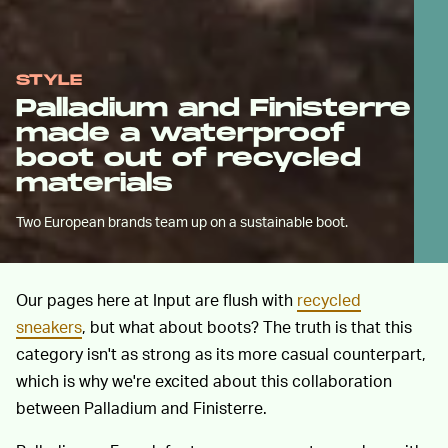
STYLE
Palladium and Finisterre
made a waterproof
boot out of recycled
materials
Two European brands team up on a sustainable boot.
Our pages here at Input are flush with
recycled
sneakers
, but what about boots? The truth is that this
category isn't as strong as its more casual counterpart,
which is why we're excited about this collaboration
between Palladium and Finisterre.