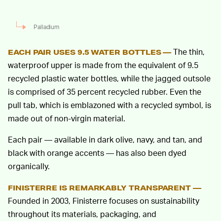
Palladium
The thin,
EACH PAIR USES 9.5 WATER BOTTLES —
waterproof upper is made from the equivalent of 9.5
recycled plastic water bottles, while the jagged outsole
is comprised of 35 percent recycled rubber. Even the
pull tab, which is emblazoned with a recycled symbol, is
made out of non-virgin material.
Each pair — available in dark olive, navy, and tan, and
black with orange accents — has also been dyed
organically.
FINISTERRE IS REMARKABLY TRANSPARENT —
Founded in 2003, Finisterre focuses on sustainability
throughout its materials, packaging, and