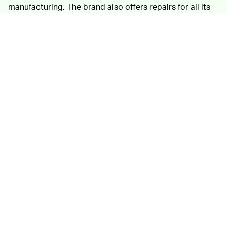
manufacturing. The brand also offers repairs for all its
products, ranging from simple patches and re-
waterproofing to full-service for more beaten down
pieces.
Certified
by B-Corp
as socially and environmentally
responsible, Finisterre releases an
annual impact report
for its business. Last year, it introduced water-soluble
"Leave No Trace" packaging that will break down
naturally in soil or water without releasing any toxins.
2019 was also when Finisterre reached a 98 percent use
of organic cotton within its product range.