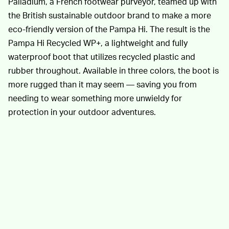
Palladium, a French footwear purveyor, teamed up with
the British sustainable outdoor brand to make a more
eco-friendly version of the Pampa Hi. The result is the
Pampa Hi Recycled WP+, a lightweight and fully
waterproof boot that utilizes recycled plastic and
rubber throughout. Available in three colors, the boot is
more rugged than it may seem — saving you from
needing to wear something more unwieldy for
protection in your outdoor adventures.