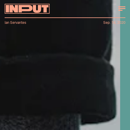
Ian Servantes
Sep. 16, 2020