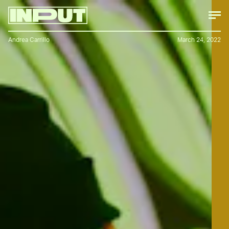
Andrea Carrillo
March 24, 2022