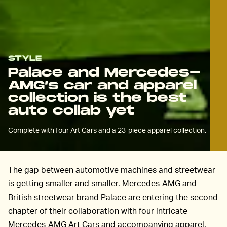
STYLE
Palace and Mercedes-
AMG’s car and apparel
collection is the best
auto collab yet
Complete with four Art Cars and a 23-piece apparel collection.
The gap between automotive machines and streetwear
is getting smaller and smaller. Mercedes-AMG and
British streetwear brand Palace are entering the second
chapter of their collaboration with four intricate
Mercedes-AMG Art Cars and accompanying apparel.