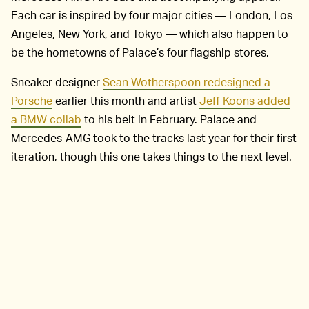
Each car is inspired by four major cities — London, Los
Angeles, New York, and Tokyo — which also happen to
be the hometowns of Palace’s four flagship stores.
Sneaker designer
Sean Wotherspoon redesigned a
Porsche
earlier this month and artist
Jeff Koons added
a BMW collab
to his belt in February. Palace and
Mercedes-AMG took to the tracks last year for their first
iteration, though this one takes things to the next level.