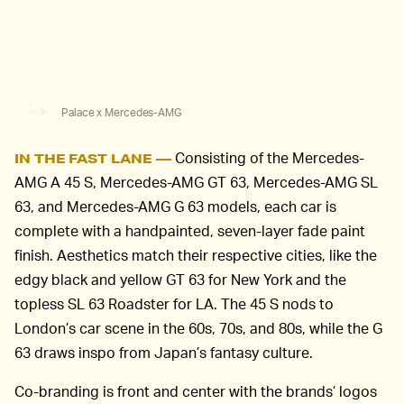
Palace x Mercedes-AMG
Consisting of the Mercedes-
IN THE FAST LANE —
AMG A 45 S, Mercedes-AMG GT 63, Mercedes-AMG SL
63, and Mercedes-AMG G 63 models, each car is
complete with a handpainted, seven-layer fade paint
finish. Aesthetics match their respective cities, like the
edgy black and yellow GT 63 for New York and the
topless SL 63 Roadster for LA. The 45 S nods to
London’s car scene in the 60s, 70s, and 80s, while the G
63 draws inspo from Japan’s fantasy culture.
Co-branding is front and center with the brands’ logos