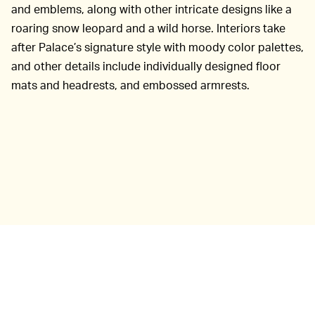
and emblems, along with other intricate designs like a
roaring snow leopard and a wild horse. Interiors take
after Palace’s signature style with moody color palettes,
and other details include individually designed floor
mats and headrests, and embossed armrests.