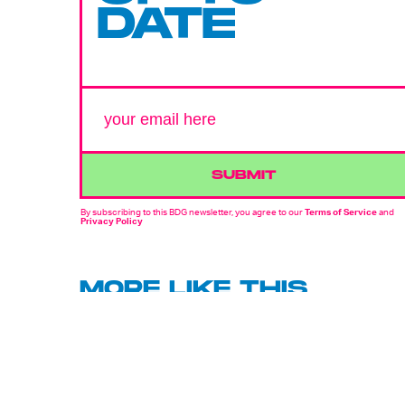
DATE
SUBMIT
By subscribing to this BDG newsletter, you agree to our
Terms of Service
and
Privacy Policy
MORE LIKE THIS
Hoai-Tran Bui
22 hours ag
'The Last House' Goes In