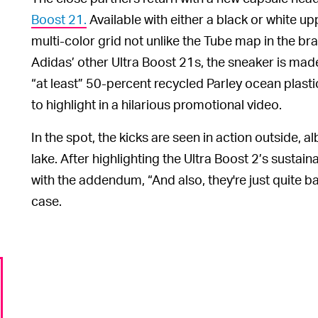
Boost 21.
Available with either a black or white up
multi-color grid not unlike the Tube map in the b
Adidas’ other Ultra Boost 21s, the sneaker is mad
“at least” 50-percent recycled Parley ocean plasti
to highlight in a hilarious promotional video.
In the spot, the kicks are seen in action outside, a
lake. After highlighting the Ultra Boost 2’s sustaina
with the addendum, “And also, they're just quite ba
case.