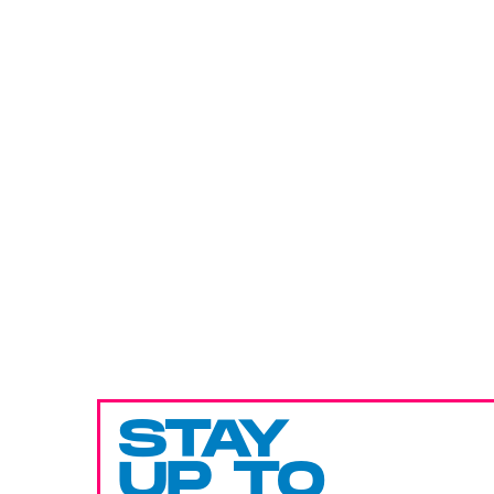
STAY
UP TO