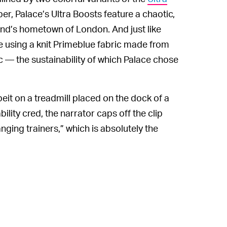
per, Palace’s Ultra Boosts feature a chaotic,
rand’s hometown of London. And just like
e using a knit Primeblue fabric made from
c — the sustainability of which Palace chose
lbeit on a treadmill placed on the dock of a
bility cred, the narrator caps off the clip
nging trainers,” which is absolutely the