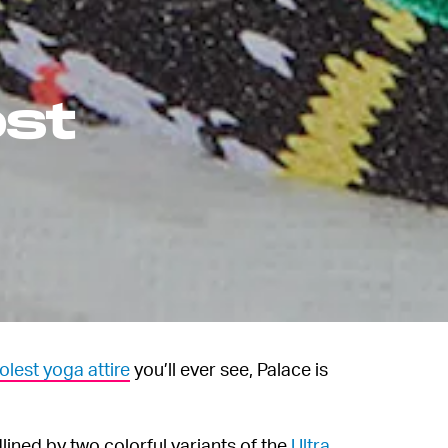
ost
olest yoga attire
you’ll ever see, Palace is
lined by two colorful variants of the
Ultra