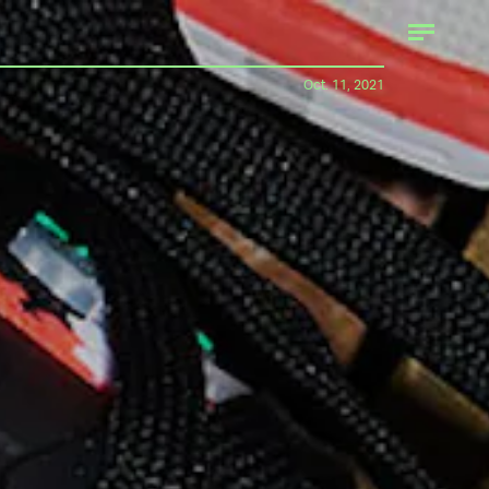
Oct. 11, 2021