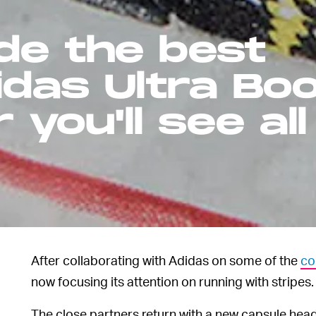
de the best
idas Ultra Bo
you'll see all
After collaborating with Adidas on some of the
co
now focusing its attention on running with stripes.
The close partners return with a new capsule head