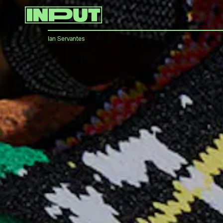
Ian Servantes