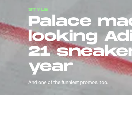
STYLE
Palace ma
looking Ad
21 sneaker 
year
And one of the funniest promos, too.