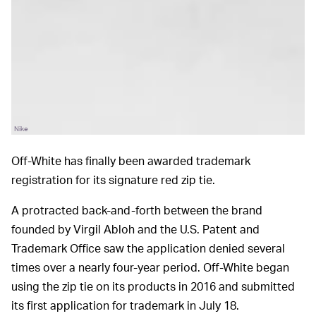
Nike
Off-White has finally been awarded trademark
registration for its signature red zip tie.
A protracted back-and-forth between the brand
founded by Virgil Abloh and the U.S. Patent and
Trademark Office saw the application denied several
times over a nearly four-year period. Off-White began
using the zip tie on its products in 2016 and submitted
its first application for trademark in July 18.