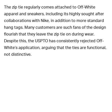
The zip tie regularly comes attached to Off-White
apparel and sneakers, including its highly sought after
collaborations with Nike, in addition to more standard
hang tags. Many customers are such fans of the design
flourish that they leave the zip tie on during wear.
Despite this, the USPTO has consistently rejected Off-
White’s application, arguing that the ties are functional,
not distinctive.