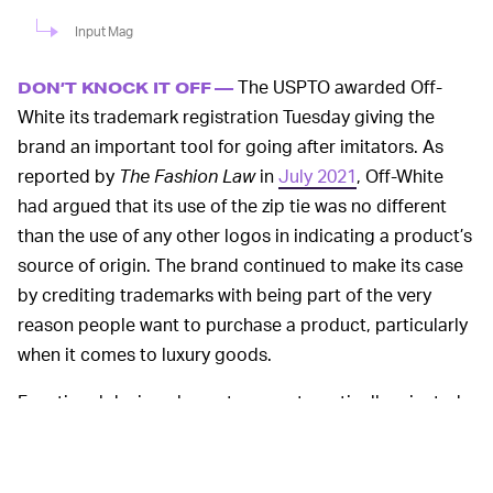
Input Mag
The USPTO awarded Off-
DON’T KNOCK IT OFF —
White its trademark registration Tuesday giving the
brand an important tool for going after imitators. As
reported by
The Fashion Law
in
July 2021
, Off-White
had argued that its use of the zip tie was no different
than the use of any other logos in indicating a product’s
source of origin. The brand continued to make its case
by crediting trademarks with being part of the very
reason people want to purchase a product, particularly
when it comes to luxury goods.
Functional design elements are automatically rejected
by the USPTO for trademark registration, which is why
certain components of sneakers are often difficult to
protect. Nike was only awarded
a trademark and patent