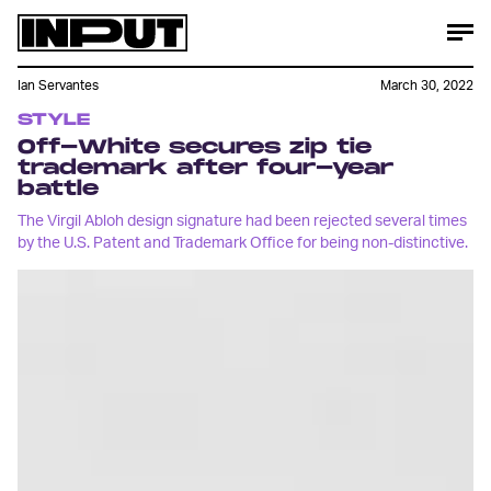
Ian Servantes
March 30, 2022
STYLE
Off-White secures zip tie
trademark after four-year
battle
The Virgil Abloh design signature had been rejected several times
by the U.S. Patent and Trademark Office for being non-distinctive.