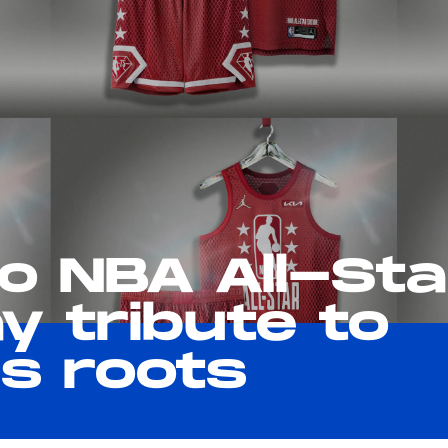
ro NBA All-Sta
y tribute to
's roots