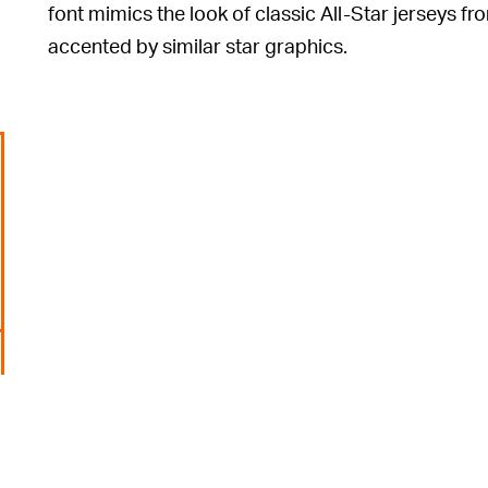
font mimics the look of classic All-Star jerseys fro
accented by similar star graphics.