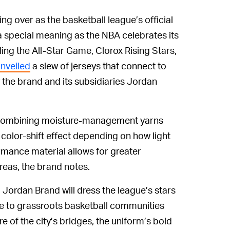
g over as the basketball league’s official
 a special meaning as the NBA celebrates its
ing the All-Star Game, Clorox Rising Stars,
nveiled
a slew of jerseys that connect to
y the brand and its subsidiaries Jordan
 combining moisture-management yarns
a color-shift effect depending on how light
ormance material allows for greater
reas, the brand notes.
, Jordan Brand will dress the league’s stars
te to grassroots basketball communities
re of the city’s bridges, the uniform’s bold