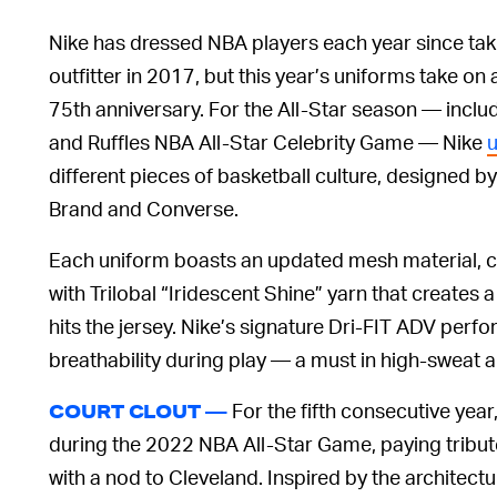
Nike has dressed NBA players each year since takin
outfitter in 2017, but this year’s uniforms take on
75th anniversary. For the All-Star season — includ
and Ruffles NBA All-Star Celebrity Game — Nike
u
different pieces of basketball culture, designed b
Brand and Converse.
Each uniform boasts an updated mesh material,
with Trilobal “Iridescent Shine” yarn that creates 
hits the jersey. Nike’s signature Dri-FIT ADV perf
breathability during play — a must in high-sweat a
For the fifth consecutive year
COURT CLOUT —
during the 2022 NBA All-Star Game, paying tribu
with a nod to Cleveland. Inspired by the architectu