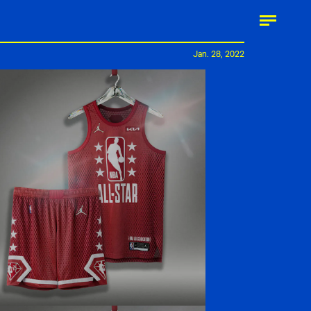
Jan. 28, 2022