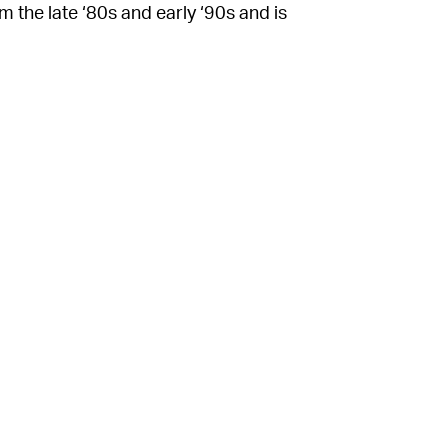
m the late ‘80s and early ‘90s and is