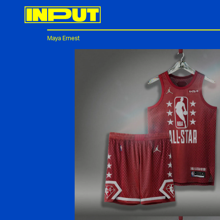
Maya Ernest