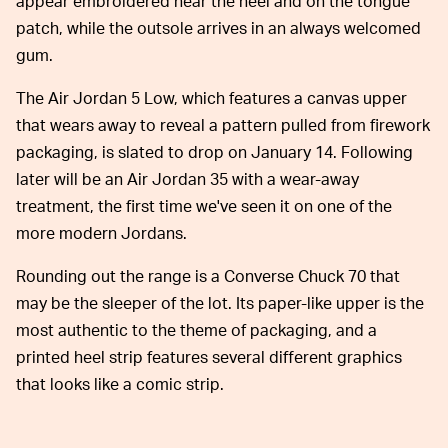
appear embroidered near the heel and on the tongue
patch, while the outsole arrives in an always welcomed
gum.
The Air Jordan 5 Low, which features a canvas upper
that wears away to reveal a pattern pulled from firework
packaging, is slated to drop on January 14. Following
later will be an Air Jordan 35 with a wear-away
treatment, the first time we've seen it on one of the
more modern Jordans.
Rounding out the range is a Converse Chuck 70 that
may be the sleeper of the lot. Its paper-like upper is the
most authentic to the theme of packaging, and a
printed heel strip features several different graphics
that looks like a comic strip.