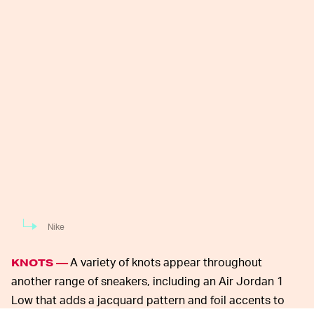
Nike
A variety of knots appear throughout
KNOTS —
another range of sneakers, including an Air Jordan 1
Low that adds a jacquard pattern and foil accents to