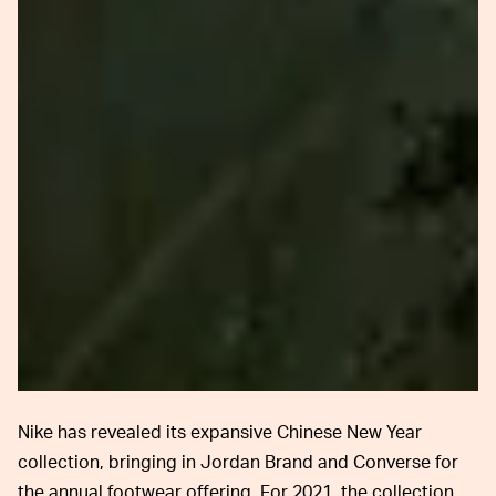
Nike has revealed its expansive Chinese New Year
collection, bringing in Jordan Brand and Converse for
the annual footwear offering. For 2021, the collection