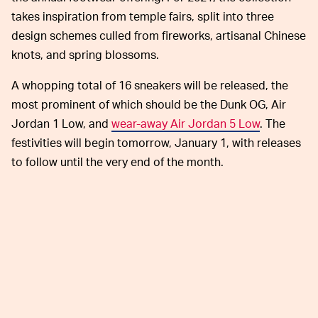
takes inspiration from temple fairs, split into three
design schemes culled from fireworks, artisanal Chinese
knots, and spring blossoms.
A whopping total of 16 sneakers will be released, the
most prominent of which should be the Dunk OG, Air
Jordan 1 Low, and
wear-away Air Jordan 5 Low
. The
festivities will begin tomorrow, January 1, with releases
to follow until the very end of the month.