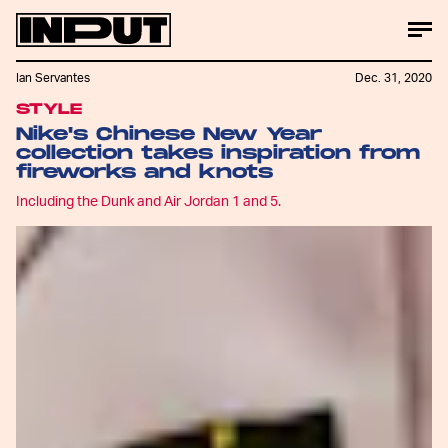
Ian Servantes
Dec. 31, 2020
STYLE
Nike's Chinese New Year
collection takes inspiration from
fireworks and knots
Including the Dunk and Air Jordan 1 and 5.