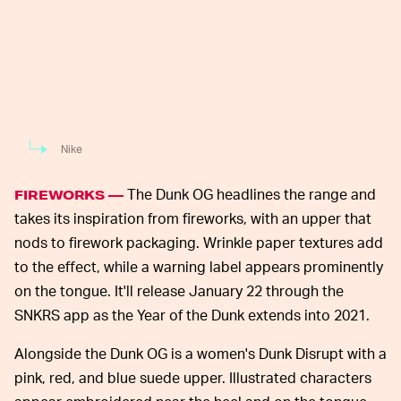
Nike
The Dunk OG headlines the range and
FIREWORKS —
takes its inspiration from fireworks, with an upper that
nods to firework packaging. Wrinkle paper textures add
to the effect, while a warning label appears prominently
on the tongue. It'll release January 22 through the
SNKRS app as the Year of the Dunk extends into 2021.
Alongside the Dunk OG is a women's Dunk Disrupt with a
pink, red, and blue suede upper. Illustrated characters