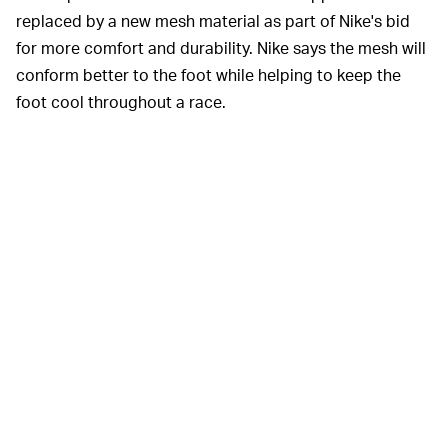
replaced by a new mesh material as part of Nike's bid
for more comfort and durability. Nike says the mesh will
conform better to the foot while helping to keep the
foot cool throughout a race.