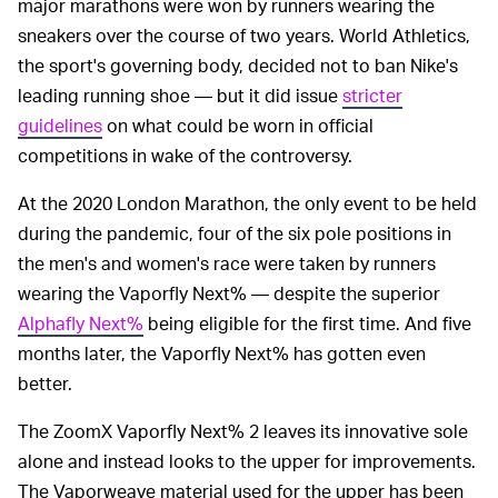
major marathons were won by runners wearing the
sneakers over the course of two years. World Athletics,
the sport's governing body, decided not to ban Nike's
leading running shoe — but it did issue
stricter
guidelines
on what could be worn in official
competitions in wake of the controversy.
At the 2020 London Marathon, the only event to be held
during the pandemic, four of the six pole positions in
the men's and women's race were taken by runners
wearing the Vaporfly Next% — despite the superior
Alphafly Next%
being eligible for the first time. And five
months later, the Vaporfly Next% has gotten even
better.
The ZoomX Vaporfly Next% 2 leaves its innovative sole
alone and instead looks to the upper for improvements.
The Vaporweave material used for the upper has been