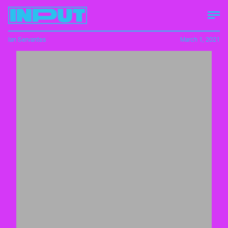
Ian Servantes
March 1, 2021