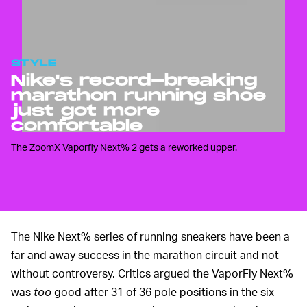
STYLE
Nike's record-breaking
marathon running shoe
just got more
comfortable
The ZoomX Vaporfly Next% 2 gets a reworked upper.
The Nike Next% series of running sneakers have been a
far and away success in the marathon circuit and not
without controversy. Critics argued the VaporFly Next%
was
too
good after 31 of 36 pole positions in the six