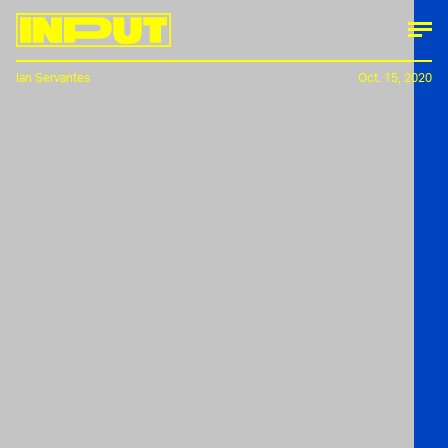
Ian Servantes
Oct. 15, 2020