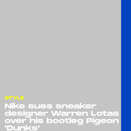
STYLE
Nike sues sneaker
designer Warren Lotas
over his bootleg Pigeon
'Dunks'