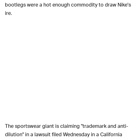
bootlegs were a hot enough commodity to draw Nike's
ire.
The sportswear giant is claiming "trademark and anti-
dilution" in a lawsuit filed Wednesday in a California