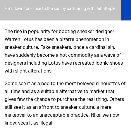
He's flown too close to the sun by partnering with Jeff Staple.
The rise in popularity for bootleg sneaker designer
Warren Lotus has been a bizarre phenomenon in
sneaker culture. Fake sneakers, once a cardinal sin,
have suddenly become a hot commodity as a wave of
designers including Lotus have recreated iconic shoes
with slight alterations.
Some see it as a nod to the most beloved silhouettes of
all time and as a suitable alternative to market that
gives few the chance to purchase the real thing. Others
still see it as an affront to sneaker culture, a mere
makeover to an unacceptable practice. Nike, we now
know, sees it as illegal.