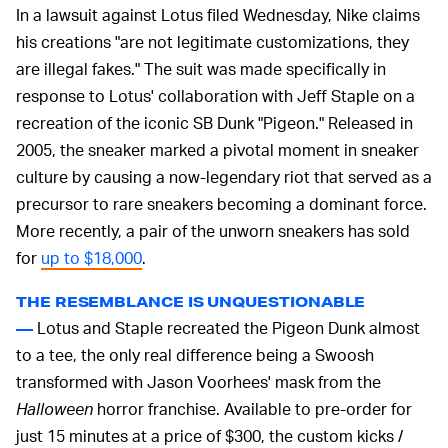
In a lawsuit against Lotus filed Wednesday, Nike claims
his creations "are not legitimate customizations, they
are illegal fakes." The suit was made specifically in
response to Lotus' collaboration with Jeff Staple on a
recreation of the iconic SB Dunk "Pigeon." Released in
2005, the sneaker marked a pivotal moment in sneaker
culture by causing a now-legendary riot that served as a
precursor to rare sneakers becoming a dominant force.
More recently, a pair of the unworn sneakers has sold
for
up to $18,000
.
THE RESEMBLANCE IS UNQUESTIONABLE
Lotus and Staple recreated the Pigeon Dunk almost
—
to a tee, the only real difference being a Swoosh
transformed with Jason Voorhees' mask from the
Halloween
horror franchise. Available to pre-order for
just 15 minutes at a price of $300, the custom kicks /