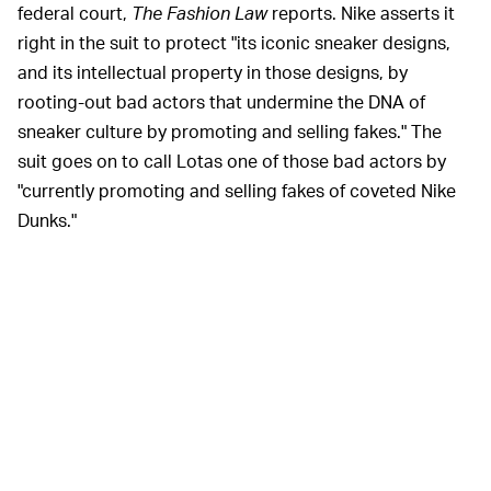
federal court,
The Fashion Law
reports. Nike asserts it
right in the suit to protect "its iconic sneaker designs,
and its intellectual property in those designs, by
rooting-out bad actors that undermine the DNA of
sneaker culture by promoting and selling fakes." The
suit goes on to call Lotas one of those bad actors by
"currently promoting and selling fakes of coveted Nike
Dunks."
Input
has reached out to both Nike and Lotus for
comment and we'll update this story accordingly.