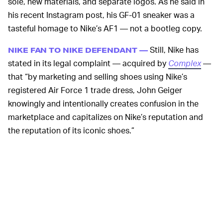
sole, new materials, and separate logos. As he said in
his recent Instagram post, his GF-01 sneaker was a
tasteful homage to Nike’s AF1 — not a bootleg copy.
Still, Nike has
NIKE FAN TO NIKE DEFENDANT —
stated in its legal complaint — acquired by
Complex
—
that “by marketing and selling shoes using Nike’s
registered Air Force 1 trade dress, John Geiger
knowingly and intentionally creates confusion in the
marketplace and capitalizes on Nike’s reputation and
the reputation of its iconic shoes.”