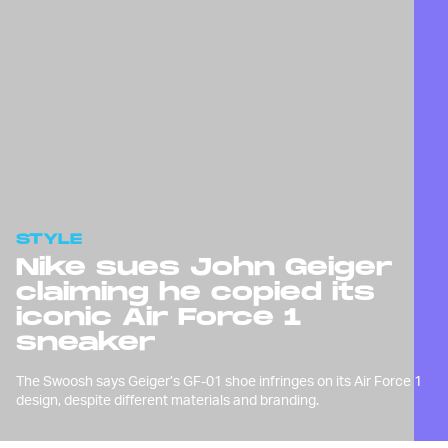
STYLE
Nike sues John Geiger
claiming he copied its
iconic Air Force 1
sneaker
The Swoosh says Geiger’s GF-01 shoe infringes on its Air Force 1
design, despite different materials and branding.