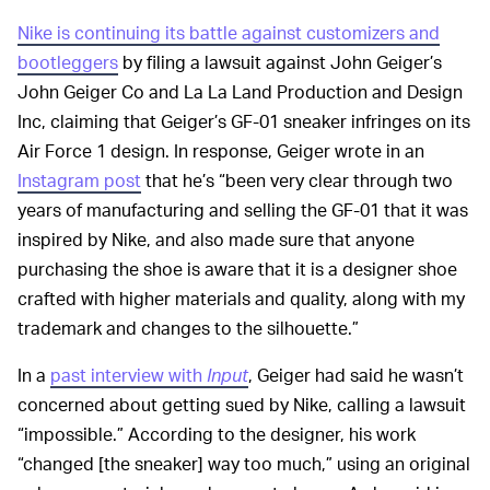
Nike is continuing its battle against customizers and
bootleggers
by filing a lawsuit against John Geiger’s
John Geiger Co and La La Land Production and Design
Inc, claiming that Geiger’s GF-01 sneaker infringes on its
Air Force 1 design. In response, Geiger wrote in an
Instagram post
that he’s “been very clear through two
years of manufacturing and selling the GF-01 that it was
inspired by Nike, and also made sure that anyone
purchasing the shoe is aware that it is a designer shoe
crafted with higher materials and quality, along with my
trademark and changes to the silhouette.”
In a
past interview with
Input
, Geiger had said he wasn’t
concerned about getting sued by Nike, calling a lawsuit
“impossible.” According to the designer, his work
“changed [the sneaker] way too much,” using an original