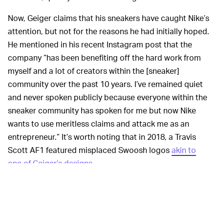
Now, Geiger claims that his sneakers have caught Nike’s
attention, but not for the reasons he had initially hoped.
He mentioned in his recent Instagram post that the
company “has been benefiting off the hard work from
myself and a lot of creators within the [sneaker]
community over the past 10 years. I’ve remained quiet
and never spoken publicly because everyone within the
sneaker community has spoken for me but now Nike
wants to use meritless claims and attack me as an
entrepreneur.” It’s worth noting that in 2018, a Travis
Scott AF1 featured misplaced Swoosh logos
akin to
one of Geiger’s designs
.