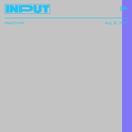
Maya Ernest
Aug. 30, 2021