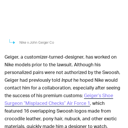
Nike v John Geiger Co
Geiger, a customizer-turned-designer, has worked on
Nike models prior to the lawsuit. Although his
personalized pairs were not authorized by the Swoosh,
Geiger had previously told
Input
he hoped Nike would
contact him for a collaboration, especially after seeing
the success of his premium customs:
Geiger’s Shoe
Surgeon “Misplaced Checks” Air Force 1
, which
featured 16 overlapping Swoosh logos made from
crocodile leather, pony hair, nubuck, and other exotic
materials, quickly made him a designer to watch.