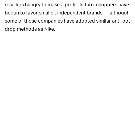
resellers hungry to make a profit. In turn, shoppers have
begun to favor smaller, independent brands — although
some of those companies have adopted similar anti-bot
drop methods as Nike.