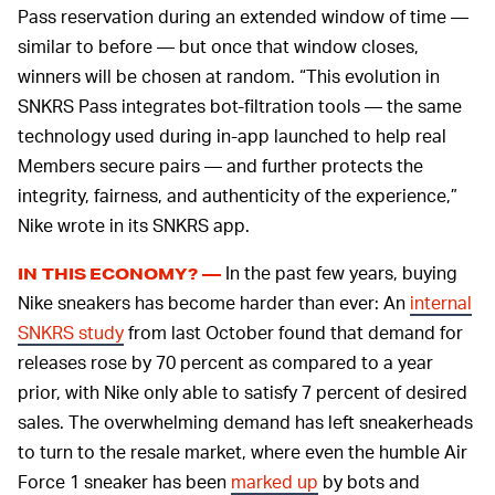
Pass reservation during an extended window of time —
similar to before — but once that window closes,
winners will be chosen at random. “This evolution in
SNKRS Pass integrates bot-filtration tools — the same
technology used during in-app launched to help real
Members secure pairs — and further protects the
integrity, fairness, and authenticity of the experience,”
Nike wrote in its SNKRS app.
In the past few years, buying
IN THIS ECONOMY? —
Nike sneakers has become harder than ever: An
internal
SNKRS study
from last October found that demand for
releases rose by 70 percent as compared to a year
prior, with Nike only able to satisfy 7 percent of desired
sales. The overwhelming demand has left sneakerheads
to turn to the resale market, where even the humble Air
Force 1 sneaker has been
marked up
by bots and