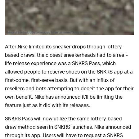
Edward Berthelot/Getty Images Entertainment/Getty Images
After Nike limited its sneaker drops through lottery-
based draws, the closest sneakerheads had to a real-
life release experience was a SNKRS Pass, which
allowed people to reserve shoes on the SNKRS app at a
first-come, first-serve basis. But with an influx of
resellers and bots attempting to deceit the app for their
own benefit, Nike has announced it’ll be limiting the
feature just as it did with its releases.
SNKRS Pass will now utilize the same lottery-based
draw method seen in SNKRS launches, Nike announced
through its app. Users will have to request a SNKRS