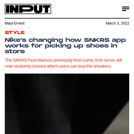
Maya Ernest
March 3, 2022
STYLE
Nike’s changing how SNKRS app
works for picking up shoes in
store
The SNKRS Pass feature, previously first-come, first-serve, will
now randomly choose which users can buy the sneakers.