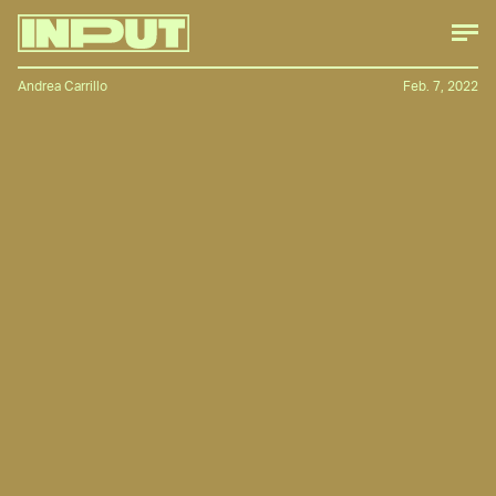
Andrea Carrillo
Feb. 7, 2022