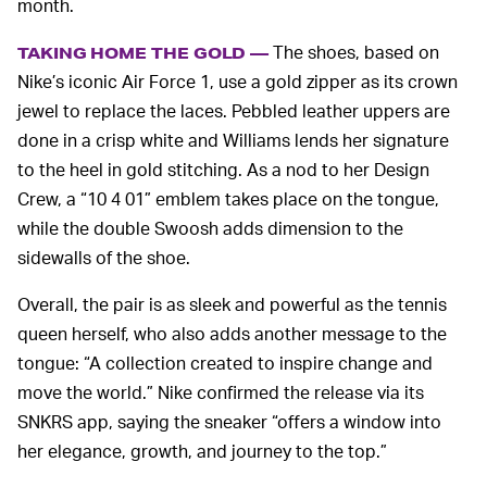
month.
The shoes, based on
TAKING HOME THE GOLD —
Nike’s iconic Air Force 1, use a gold zipper as its crown
jewel to replace the laces. Pebbled leather uppers are
done in a crisp white and Williams lends her signature
to the heel in gold stitching. As a nod to her Design
Crew, a “10 4 01” emblem takes place on the tongue,
while the double Swoosh adds dimension to the
sidewalls of the shoe.
Overall, the pair is as sleek and powerful as the tennis
queen herself, who also adds another message to the
tongue: “A collection created to inspire change and
move the world.” Nike confirmed the release via its
SNKRS app, saying the sneaker “offers a window into
her elegance, growth, and journey to the top.”