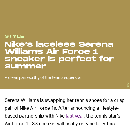
STYLE
Nike’s laceless Serena
Williams Air Force 1
sneaker is perfect for
summer
A clean pair worthy of the tennis superstar.
Nike
Serena Williams is swapping her tennis shoes for a crisp
pair of Nike Air Force 1s. After announcing a lifestyle-
based partnership with Nike
last year
, the tennis star’s
Air Force 1 LXX sneaker will finally release later this