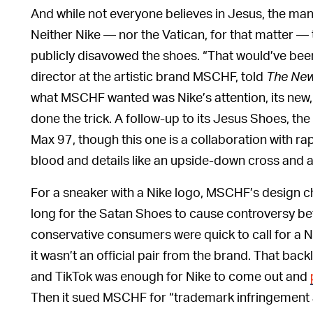
And while not everyone believes in Jesus, the ma
Neither Nike — nor the Vatican, for that matter —
publicly disavowed the shoes. “That would’ve been
director at the artistic brand MSCHF, told
The New
what MSCHF wanted was Nike’s attention, its new,
done the trick. A follow-up to its Jesus Shoes, t
Max 97, though this one is a collaboration with r
blood and details like an upside-down cross and
For a sneaker with a Nike logo, MSCHF’s design cho
long for the Satan Shoes to cause controversy be
conservative consumers were quick to call for a 
it wasn’t an official pair from the brand. That bac
and TikTok was enough for Nike to come out and
Then it sued MSCHF for “trademark infringement an