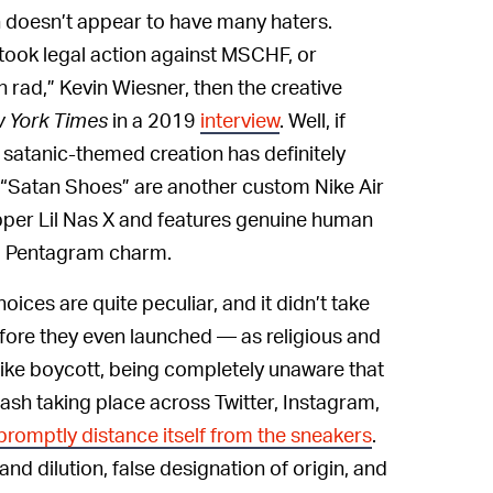
n doesn’t appear to have many haters.
 took legal action against MSCHF, or
 rad,” Kevin Wiesner, then the creative
 York Times
in a 2019
interview
. Well, if
 satanic-themed creation has definitely
he “Satan Shoes” are another custom Nike Air
apper Lil Nas X and features genuine human
 a Pentagram charm.
ices are quite peculiar, and it didn’t take
fore they even launched — as religious and
Nike boycott, being completely unaware that
klash taking place across Twitter, Instagram,
promptly distance itself from the sneakers
.
d dilution, false designation of origin, and