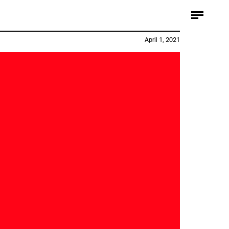
April 1, 2021