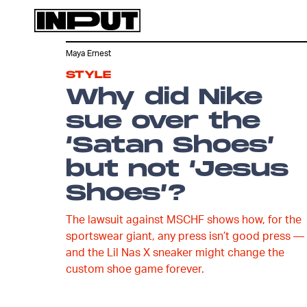
Maya Ernest
STYLE
Why did Nike
sue over the
‘Satan Shoes’
but not ‘Jesus
Shoes’?
The lawsuit against MSCHF shows how, for the
sportswear giant, any press isn’t good press —
and the Lil Nas X sneaker might change the
custom shoe game forever.