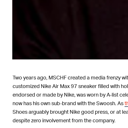
Two years ago, MSCHF created a media frenzy with
customized Nike Air Max 97 sneaker filled with hol
endorsed or made by Nike, was worn by A-list cele
now has his own sub-brand with the Swoosh. As
t
Shoes arguably brought Nike good press, or at le
despite zero involvement from the company.