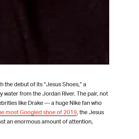
MSCHF
 the debut of its “Jesus Shoes,” a
y water from the Jordan River. The pair, not
brities like Drake — a huge Nike fan who
he most Googled shoe of 2019
, the Jesus
ast an enormous amount of attention,