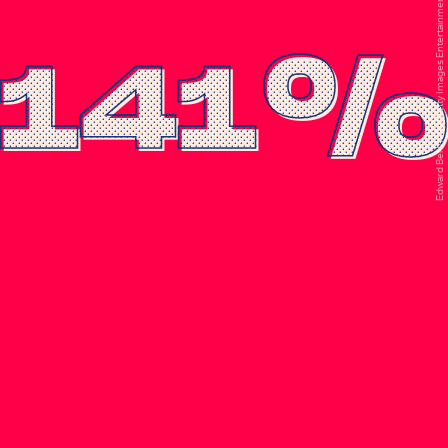
Edward Berthelot/Getty Images Entertainment/Getty Images
141