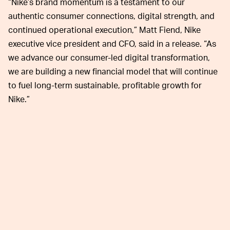
“Nike’s brand momentum is a testament to our
authentic consumer connections, digital strength, and
continued operational execution,” Matt Fiend, Nike
executive vice president and CFO, said in a release. “As
we advance our consumer-led digital transformation,
we are building a new financial model that will continue
to fuel long-term sustainable, profitable growth for
Nike.”