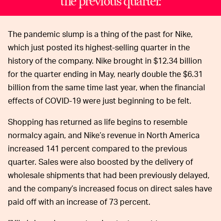
the previous quarter.
The pandemic slump is a thing of the past for Nike,
which just posted its highest-selling quarter in the
history of the company. Nike brought in $12.34 billion
for the quarter ending in May, nearly double the $6.31
billion from the same time last year, when the financial
effects of COVID-19 were just beginning to be felt.
Shopping has returned as life begins to resemble
normalcy again, and Nike’s revenue in North America
increased 141 percent compared to the previous
quarter. Sales were also boosted by the delivery of
wholesale shipments that had been previously delayed,
and the company’s increased focus on direct sales have
paid off with an increase of 73 percent.