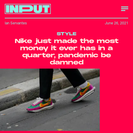
Ian Servantes
June 26, 2021
STYLE
Nike just made the most
money it ever has in a
quarter, pandemic be
damned