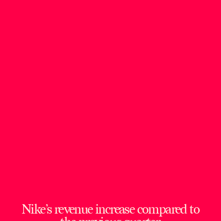
Nike’s revenue increase compared to