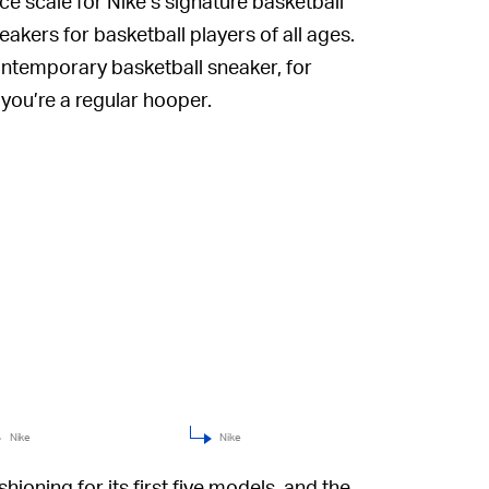
e scale for Nike’s signature basketball
akers for basketball players of all ages.
contemporary basketball sneaker, for
 you’re a regular hooper.
Nike
Nike
ioning for its first five models, and the