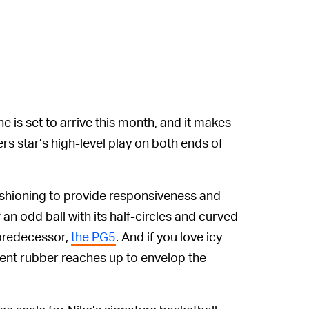
ne is set to arrive this month, and it makes
s star’s high-level play on both ends of
shioning to provide responsiveness and
f an odd ball with its half-circles and curved
s predecessor,
the PG5
. And if you love icy
ucent rubber reaches up to envelop the