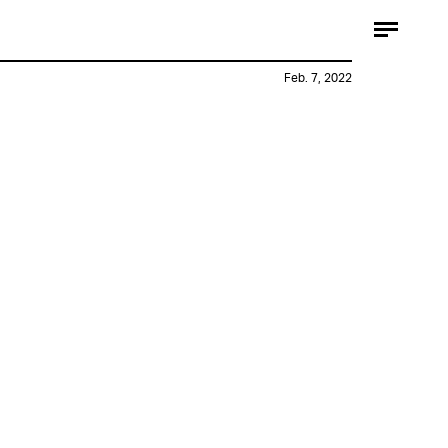
Feb. 7, 2022