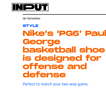
Ian Servantes
STYLE
Nike’s ‘PG6’ Pau
George
basketball shoe
is designed for
offense and
defense
Perfect to match your two-way game.