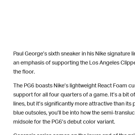
Paul George’s sixth sneaker in his Nike signature li
an emphasis of supporting the Los Angeles Clipper
the floor.
The PG6 boasts Nike’s lightweight React Foam cu
support for all four quarters of a game. It’s a bit o
lines, but it’s significantly more attractive than it
blue outsoles, you’ll be into how the semi-transl
midsole for the PG6’s debut color variant.