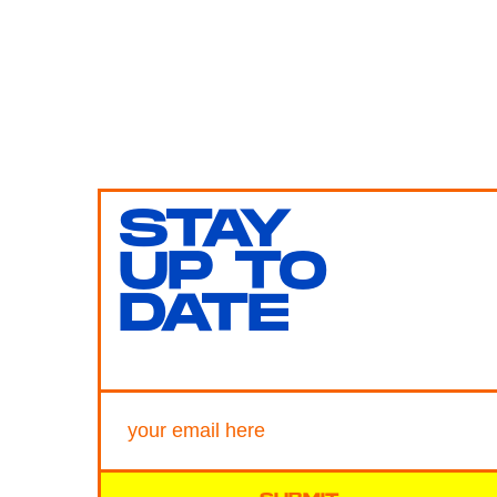
STAY
UP TO
DATE