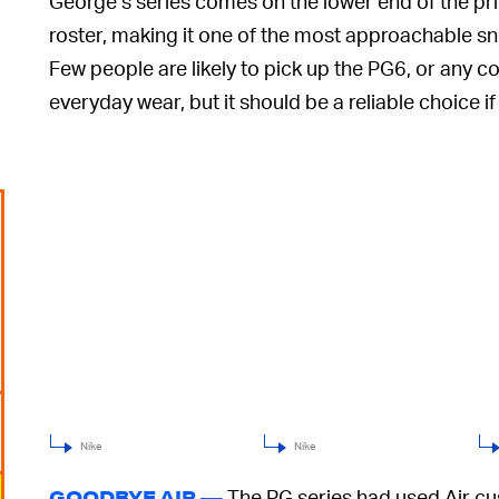
George’s series comes on the lower end of the pric
roster, making it one of the most approachable sne
Few people are likely to pick up the PG6, or any 
everyday wear, but it should be a reliable choice if
Nike
Nike
The PG series had used Air cush
GOODBYE AIR —