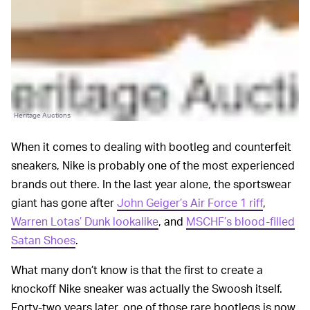
Heritage Auctions
When it comes to dealing with bootleg and counterfeit
sneakers, Nike is probably one of the most experienced
brands out there. In the last year alone, the sportswear
giant has gone after
John Geiger’s Air Force 1 riff
,
Warren Lotas’ Dunk lookalike
, and
MSCHF’s blood-filled
Satan Shoes
.
What many don’t know is that the first to create a
knockoff Nike sneaker was actually the Swoosh itself.
Forty-two years later, one of those rare bootlegs is now