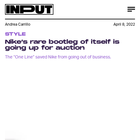
Andrea Carrillo
April 8, 2022
STYLE
Nike’s rare bootleg of itself is
going up for auction
The “One Line” saved Nike from going out of business.