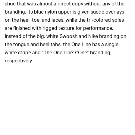
shoe that was almost a direct copy without any of the
branding. Its blue nylon upper is given suede overlays
on the heel, toe, and laces, while the tri-colored soles
are finished with rigged texture for performance.
Instead of the big, white Swoosh and Nike branding on
the tongue and heel tabs, the One Line has a single,
white stripe and “The One Line”/“One” branding,
respectively.