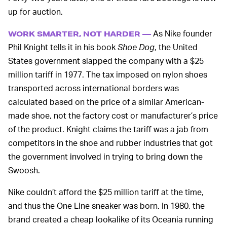
up for auction.
As Nike founder
WORK SMARTER, NOT HARDER —
Phil Knight tells it in his book
Shoe Dog
, the United
States government slapped the company with a $25
million tariff in 1977. The tax imposed on nylon shoes
transported across international borders was
calculated based on the price of a similar American-
made shoe, not the factory cost or manufacturer’s price
of the product. Knight claims the tariff was a jab from
competitors in the shoe and rubber industries that got
the government involved in trying to bring down the
Swoosh.
Nike couldn’t afford the $25 million tariff at the time,
and thus the One Line sneaker was born. In 1980, the
brand created a cheap lookalike of its Oceania running