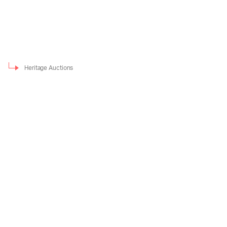
Heritage Auctions