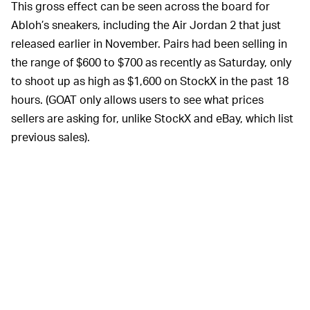
This gross effect can be seen across the board for
Abloh’s sneakers, including the Air Jordan 2 that just
released earlier in November. Pairs had been selling in
the range of $600 to $700 as recently as Saturday, only
to shoot up as high as $1,600 on StockX in the past 18
hours. (GOAT only allows users to see what prices
sellers are asking for, unlike StockX and eBay, which list
previous sales).