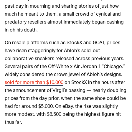
past day in mourning and sharing stories of just how
much he meant to them, a small crowd of cynical and
predatory resellers almost immediately began cashing
in oh his death.
On resale platforms such as StockX and GOAT, prices
have risen staggeringly for Abloh’s sold-out
collaborative sneakers released across previous years.
Several pairs of the Off-White x Air Jordan 1 “Chicago,”
widely considered the crown jewel of Abloh’s designs,
sold for more than $10,000
on StockX in the hours after
the announcement of Virgil’s passing — nearly doubling
prices from the day prior, when the same shoe could be
had for around $5,000. On eBay, the rise was slightly
more modest, with $8,500 being the highest figure hit
thus far.