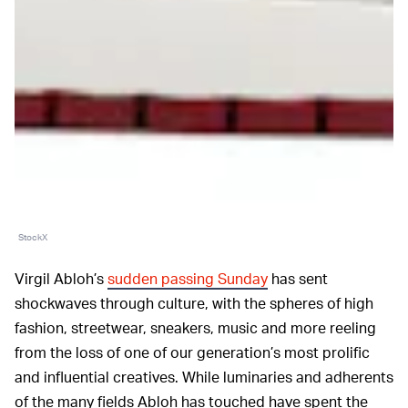
StockX
Virgil Abloh’s
sudden passing Sunday
has sent
shockwaves through culture, with the spheres of high
fashion, streetwear, sneakers, music and more reeling
from the loss of one of our generation’s most prolific
and influential creatives. While luminaries and adherents
of the many fields Abloh has touched have spent the