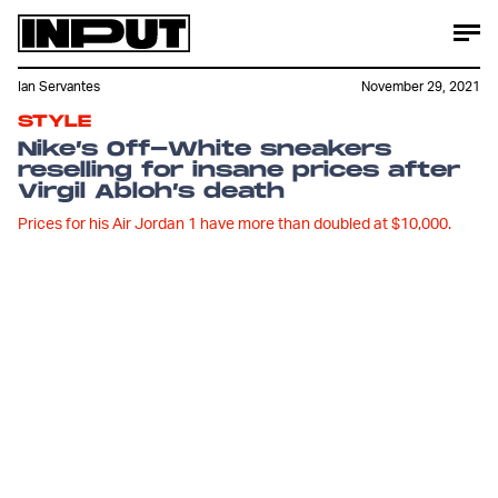
Ian Servantes
November 29, 2021
STYLE
Nike’s Off-White sneakers
reselling for insane prices after
Virgil Abloh’s death
Prices for his Air Jordan 1 have more than doubled at $10,000.