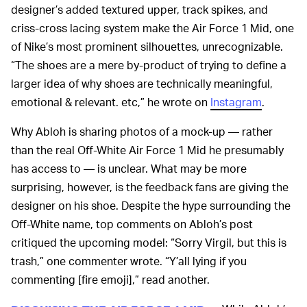
designer’s added textured upper, track spikes, and
criss-cross lacing system make the Air Force 1 Mid, one
of Nike’s most prominent silhouettes, unrecognizable.
“The shoes are a mere by-product of trying to define a
larger idea of why shoes are technically meaningful,
emotional & relevant. etc,” he wrote on
Instagram
.
Why Abloh is sharing photos of a mock-up — rather
than the real Off-White Air Force 1 Mid he presumably
has access to — is unclear. What may be more
surprising, however, is the feedback fans are giving the
designer on his shoe. Despite the hype surrounding the
Off-White name, top comments on Abloh’s post
critiqued the upcoming model: “Sorry Virgil, but this is
trash,” one commenter wrote. “Y’all lying if you
commenting [fire emoji],” read another.