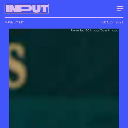
Maya Ernest
Oct. 27, 2021
Pierre Suu/GC Images/Getty Images