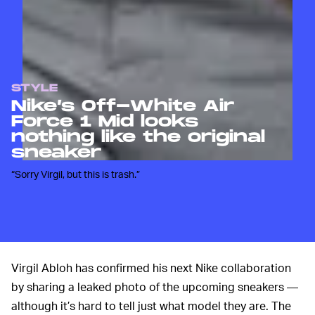
STYLE
Nike’s Off-White Air
Force 1 Mid looks
nothing like the original
sneaker
“Sorry Virgil, but this is trash.”
Virgil Abloh has confirmed his next Nike collaboration
by sharing a leaked photo of the upcoming sneakers —
although it’s hard to tell just what model they are. The