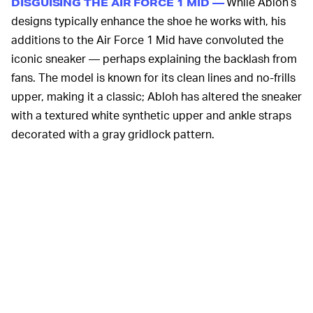
While Abloh’s
DISGUISING THE AIR FORCE 1 MID —
designs typically enhance the shoe he works with, his
additions to the Air Force 1 Mid have convoluted the
iconic sneaker — perhaps explaining the backlash from
fans. The model is known for its clean lines and no-frills
upper, making it a classic; Abloh has altered the sneaker
with a textured white synthetic upper and ankle straps
decorated with a gray gridlock pattern.