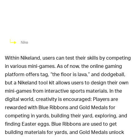
Nike
Within Nikeland, users can test their skills by competing
in various mini-games. As of now, the online gaming
platform offers tag, “the floor is lava,” and dodgeball,
but a Nikeland tool kit allows users to design their own
mini-games from interactive sports materials. In the
digital world, creativity is encouraged: Players are
rewarded with Blue Ribbons and Gold Medals for
competing in yards, building their yard, exploring, and
finding Easter eggs. Blue Ribbons are used to get
building materials for yards, and Gold Medals unlock