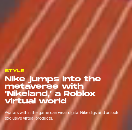
STYLE
Nike jumps into the
metaverse with
‘Nikeland,’ a Roblox
virtual world
Avatars within the game can wear digital Nike digs and unlock
exclusive virtual products.