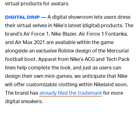
virtual products for avatars.
A digital showroom lets users dress
DIGITAL DRIP —
their virtual selves in Nike’s latest (digital) products. The
brand’s Air Force 1, Nike Blazer, Air Force 1 Fontanka,
and Air Max 2021 are available within the game
alongside an exclusive Roblox design of the Mercurial
football boot. Apparel from Nike’s ACG and Tech Pack
lines help complete the look, and just as users can
design their own mini-games, we anticipate that Nike
will offer customizable clothing within Nikeland soon.
The brand has
already filed the trademark
for more
digital sneakers.