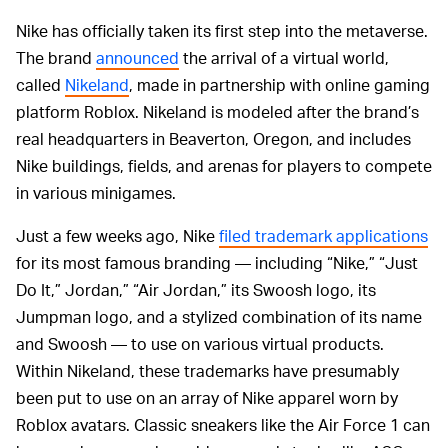
Nike has officially taken its first step into the metaverse.
The brand
announced
the arrival of a virtual world,
called
Nikeland
, made in partnership with online gaming
platform Roblox. Nikeland is modeled after the brand’s
real headquarters in Beaverton, Oregon, and includes
Nike buildings, fields, and arenas for players to compete
in various minigames.
Just a few weeks ago, Nike
filed trademark applications
for its most famous branding — including “Nike,” “Just
Do It,” Jordan,” “Air Jordan,” its Swoosh logo, its
Jumpman logo, and a stylized combination of its name
and Swoosh — to use on various virtual products.
Within Nikeland, these trademarks have presumably
been put to use on an array of Nike apparel worn by
Roblox avatars. Classic sneakers like the Air Force 1 can