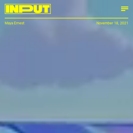
Maya Ernest
November 18, 2021