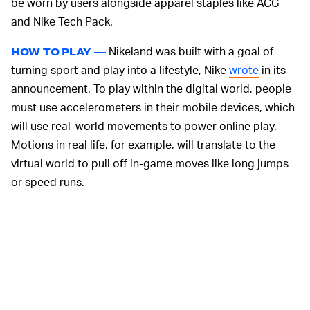
be worn by users alongside apparel staples like ACG
and Nike Tech Pack.
Nikeland was built with a goal of
HOW TO PLAY —
turning sport and play into a lifestyle, Nike
wrote
in its
announcement. To play within the digital world, people
must use accelerometers in their mobile devices, which
will use real-world movements to power online play.
Motions in real life, for example, will translate to the
virtual world to pull off in-game moves like long jumps
or speed runs.