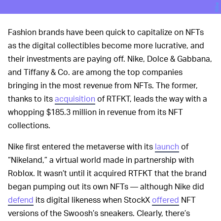
Nike
Fashion brands have been quick to capitalize on NFTs
as the digital collectibles become more lucrative, and
their investments are paying off. Nike, Dolce & Gabbana,
and Tiffany & Co. are among the top companies
bringing in the most revenue from NFTs. The former,
thanks to its
acquisition
of RTFKT, leads the way with a
whopping $185.3 million in revenue from its NFT
collections.
Nike first entered the metaverse with its
launch
of
“Nikeland,” a virtual world made in partnership with
Roblox. It wasn’t until it acquired RTFKT that the brand
began pumping out its own NFTs — although Nike did
defend
its digital likeness when StockX
offered
NFT
versions of the Swoosh’s sneakers. Clearly, there’s