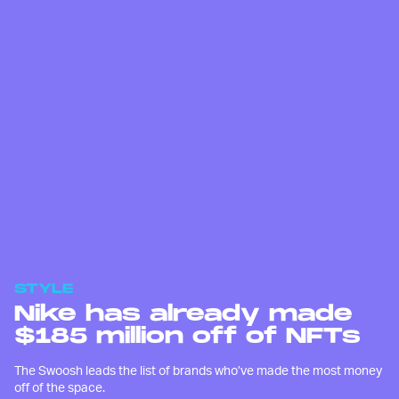
STYLE
Nike has already made
$185 million off of NFTs
The Swoosh leads the list of brands who’ve made the most money
off of the space.