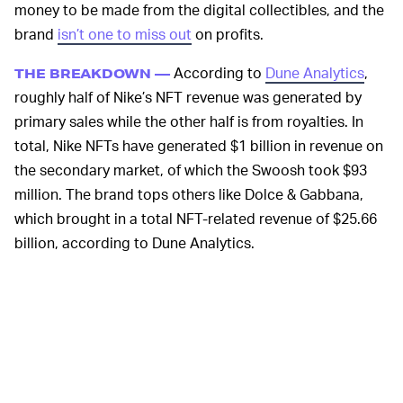
money to be made from the digital collectibles, and the
brand
isn’t one to miss out
on profits.
According to
Dune Analytics
,
THE BREAKDOWN —
roughly half of Nike’s NFT revenue was generated by
primary sales while the other half is from royalties. In
total, Nike NFTs have generated $1 billion in revenue on
the secondary market, of which the Swoosh took $93
million. The brand tops others like Dolce & Gabbana,
which brought in a total NFT-related revenue of $25.66
billion, according to Dune Analytics.