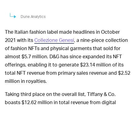
Dune Analytics
The Italian fashion label made headlines in October
2021 with its
Collezione Genesi
, a nine-piece collection
of fashion NFTs and physical garments that sold for
almost $5.7 million. D&G has since expanded its NFT
offerings, enabling it to generate $23.14 million of its
total NFT revenue from primary sales revenue and $2.52
million in royalties.
Taking third place on the overall list, Tiffany & Co.
boasts $12.62 million in total revenue from digital
collectibles, a result courtesy of the brand’s
250 NFTs
offered up and sold to CryptoPunks NFT holders for 30
ETH each. According to Dune data, Tiffany & Co. does
not generate royalties for secondary sales, but the