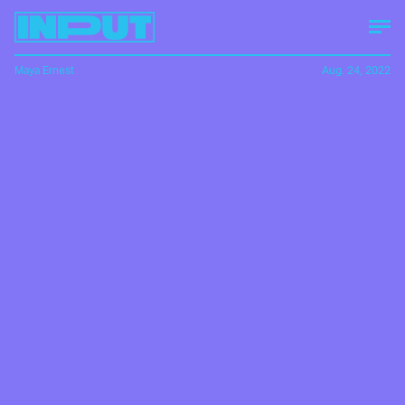
Maya Ernest
Aug. 24, 2022