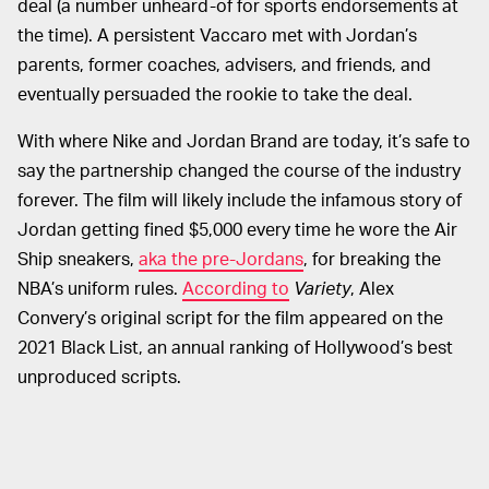
deal (a number unheard-of for sports endorsements at
the time). A persistent Vaccaro met with Jordan’s
parents, former coaches, advisers, and friends, and
eventually persuaded the rookie to take the deal.
With where Nike and Jordan Brand are today, it’s safe to
say the partnership changed the course of the industry
forever. The film will likely include the infamous story of
Jordan getting fined $5,000 every time he wore the Air
Ship sneakers,
aka the pre-Jordans
, for breaking the
NBA’s uniform rules.
According to
Variety
, Alex
Convery’s original script for the film appeared on the
2021 Black List, an annual ranking of Hollywood’s best
unproduced scripts.