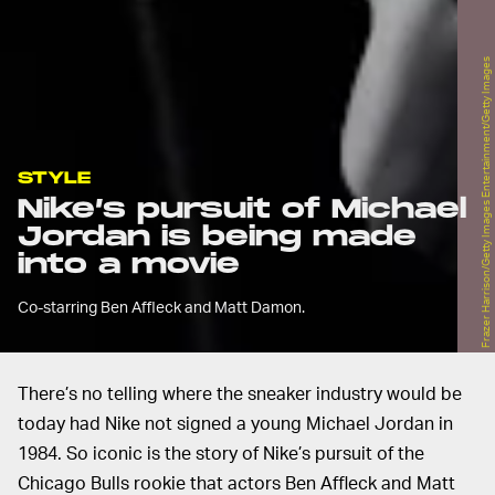
Frazer Harrison/Getty Images Entertainment/Getty Images
STYLE
Nike’s pursuit of Michael
Jordan is being made
into a movie
Co-starring Ben Affleck and Matt Damon.
There’s no telling where the sneaker industry would be
today had Nike not signed a young Michael Jordan in
1984. So iconic is the story of Nike’s pursuit of the
Chicago Bulls rookie that actors Ben Affleck and Matt