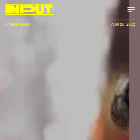
Andrea Carrillo
April 20, 2022