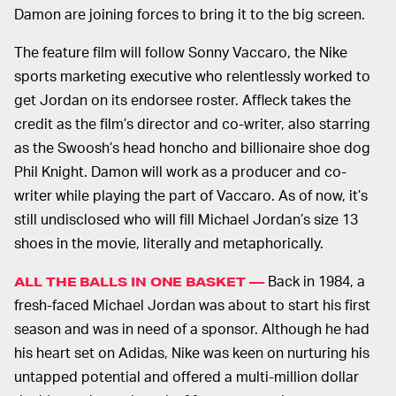
Damon are joining forces to bring it to the big screen.
The feature film will follow Sonny Vaccaro, the Nike
sports marketing executive who relentlessly worked to
get Jordan on its endorsee roster. Affleck takes the
credit as the film’s director and co-writer, also starring
as the Swoosh’s head honcho and billionaire shoe dog
Phil Knight. Damon will work as a producer and co-
writer while playing the part of Vaccaro. As of now, it’s
still undisclosed who will fill Michael Jordan’s size 13
shoes in the movie, literally and metaphorically.
Back in 1984, a
ALL THE BALLS IN ONE BASKET —
fresh-faced Michael Jordan was about to start his first
season and was in need of a sponsor. Although he had
his heart set on Adidas, Nike was keen on nurturing his
untapped potential and offered a multi-million dollar