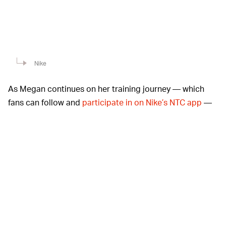
Nike
As Megan continues on her training journey — which
fans can follow and
participate in on Nike’s NTC app
—
she says she wants to keep herself accountable while
inspiring others to set manageable goals. “Real Hotties
support other Hotties,” Meg says in her “Athletes”
spotlight. “Wake up, look in the mirror: I am bad. I am a
bad B. I am a Hot Girl. I, too, am a Hot Girl Coach.”
Nike recently
featured
HOT GIRL SNEAKERS? —
Megan
in a campaign for Ambush’s Olympics collection,
fueling rumors of upcoming collaborations with the