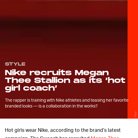
STYLE
Nike recruits Megan
Thee Stallion as its ‘hot
girl coach’
The rapper is training with Nike athletes and teasing her favorite
branded looks — is a collaboration in the works?
Nike
Hot girls wear Nike, according to the brand’s latest