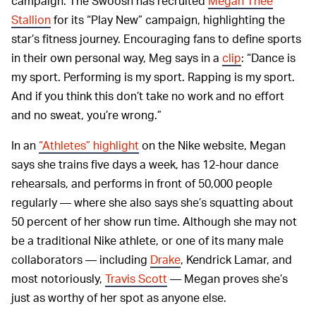
campaign. The Swoosh has recruited
Megan Thee
Stallion
for its “Play New” campaign, highlighting the
star’s fitness journey. Encouraging fans to define sports
in their own personal way, Meg says in a
clip
: “Dance is
my sport. Performing is my sport. Rapping is my sport.
And if you think this don’t take no work and no effort
and no sweat, you’re wrong.”
In an
“Athletes” highlight
on the Nike website, Megan
says she trains five days a week, has 12-hour dance
rehearsals, and performs in front of 50,000 people
regularly — where she also says she’s squatting about
50 percent of her show run time. Although she may not
be a traditional Nike athlete, or one of its many male
collaborators — including
Drake
, Kendrick Lamar, and
most notoriously,
Travis Scott
— Megan proves she’s
just as worthy of her spot as anyone else.