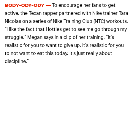
To encourage her fans to get
BODY-ODY-ODY —
active, the Texan rapper partnered with Nike trainer Tara
Nicolas on a series of Nike Training Club (NTC) workouts.
“I like the fact that Hotties get to see me go through my
struggle,” Megan says in a clip of her training. “It’s
realistic for you to want to give up. It’s realistic for you
to not want to eat this today. It’s just really about
discipline.”