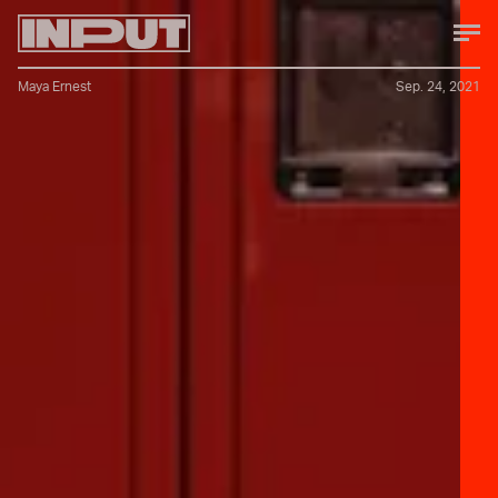
Maya Ernest
Sep. 24, 2021