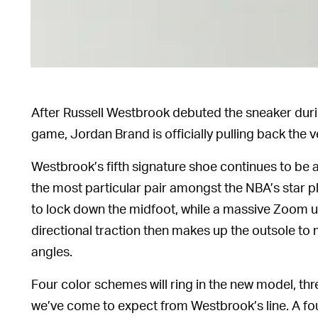
After Russell Westbrook debuted the sneaker dur
game, Jordan Brand is officially pulling back the v
Westbrook’s fifth signature shoe continues to be a
the most particular pair amongst the NBA’s star
to lock down the midfoot, while a massive Zoom un
directional traction then makes up the outsole to m
angles.
Four color schemes will ring in the new model, thr
we’ve come to expect from Westbrook’s line. A fo