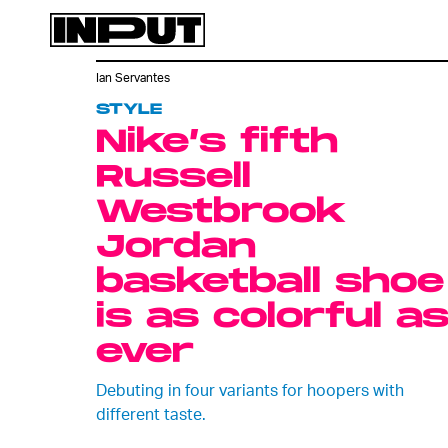
Ian Servantes
STYLE
Nike’s fifth
Russell
Westbrook
Jordan
basketball shoe
is as colorful a
ever
Debuting in four variants for hoopers with
different taste.