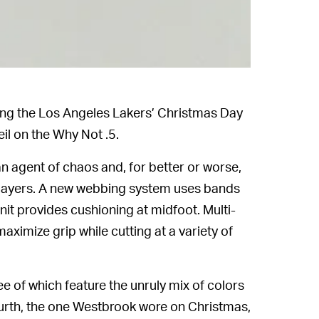
ing the Los Angeles Lakers’ Christmas Day
eil on the Why Not .5.
n agent of chaos and, for better or worse,
 players. A new webbing system uses bands
it provides cushioning at midfoot. Multi-
aximize grip while cutting at a variety of
ee of which feature the unruly mix of colors
urth, the one Westbrook wore on Christmas,