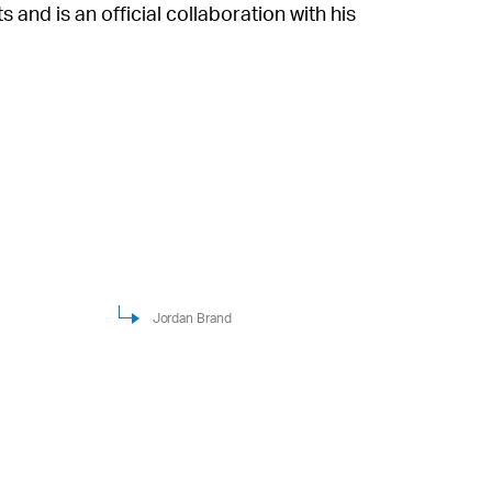
and is an official collaboration with his
Jordan Brand