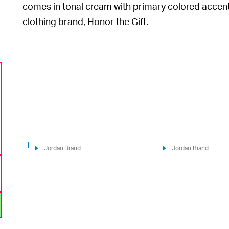
comes in tonal cream with primary colored accents 
clothing brand, Honor the Gift.
Jordan Brand
Jordan Brand