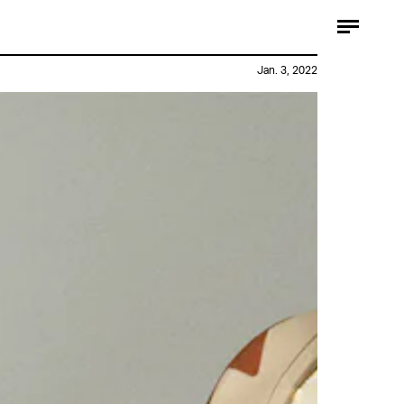
Jan. 3, 2022