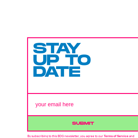
STAY
UP TO
DATE
SUBMIT
By subscribing to this BDG newsletter, you agree to our
Terms of Service
and