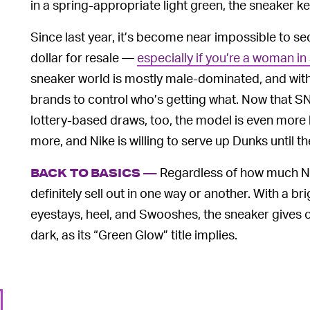
in a spring-appropriate light green, the sneaker ke
Since last year, it’s become near impossible to se
dollar for resale —
especially if you’re a woman in
sneaker world is mostly male-dominated, and with
brands to control who’s getting what. Now that S
lottery-based draws, too, the model is even more l
more, and Nike is willing to serve up Dunks until t
Regardless of how much Nike
BACK TO BASICS —
definitely sell out in one way or another. With a b
eyestays, heel, and Swooshes, the sneaker gives o
dark, as its “Green Glow” title implies.