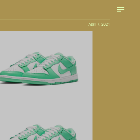
April 7, 2021