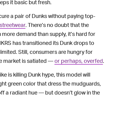
eps it basic but fresh.
cure a pair of Dunks without paying top-
 streetwear
. There’s no doubt that the
 more demand than supply, it’s hard for
NKRS has transitioned its Dunk drops to
imited. Still, consumers are hungry for
he market is satiated —
or perhaps, overfed
.
 is killing Dunk hype, this model will
right green color that dress the mudguards,
ff a radiant hue — but doesn’t glow in the