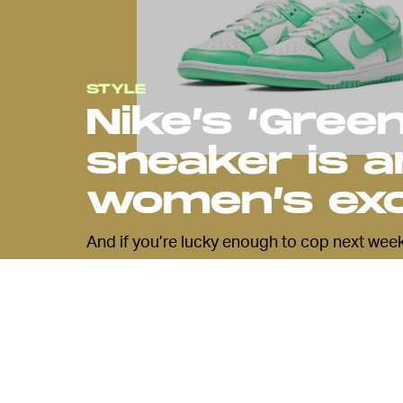
STYLE
Nike’s ‘Gree
sneaker is 
women’s exc
And if you’re lucky enough to cop next week