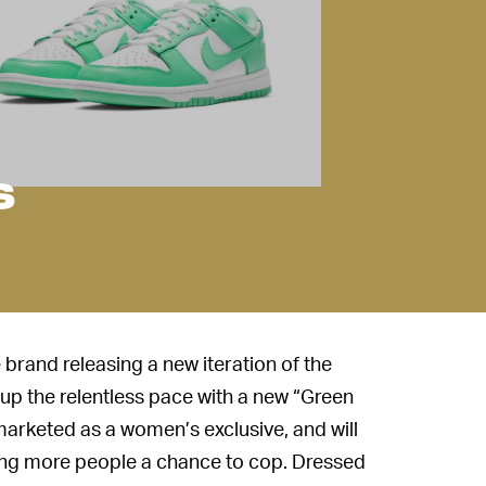
s
 brand releasing a new iteration of the
up the relentless pace with a new “Green
rketed as a women’s exclusive, and will
iving more people a chance to cop. Dressed