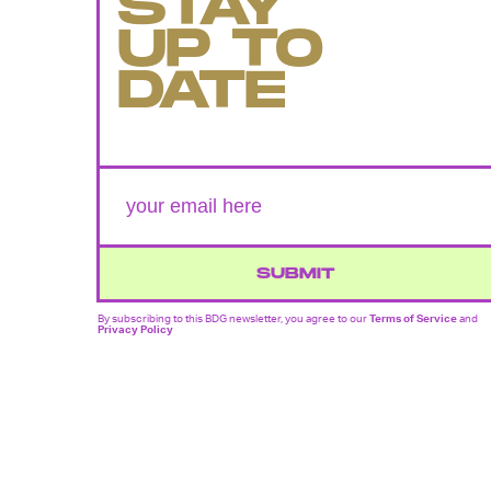
STAY
UP TO
DATE
SUBMIT
By subscribing to this BDG newsletter, you agree to our
Terms of Service
and
Privacy Policy
MORE LIKE THIS
Mark Hill
20 hours ag