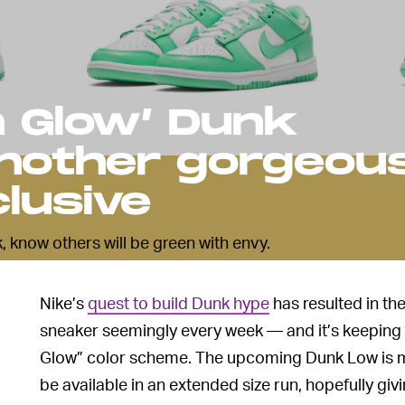
n Glow’ Dunk
another gorgeou
lusive
, know others will be green with envy.
Nike’s
quest to build Dunk hype
has resulted in the
sneaker seemingly every week — and it’s keeping 
Glow” color scheme. The upcoming Dunk Low is ma
be available in an extended size run, hopefully g