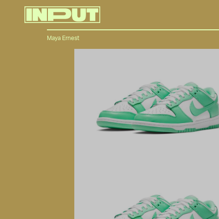
Maya Ernest