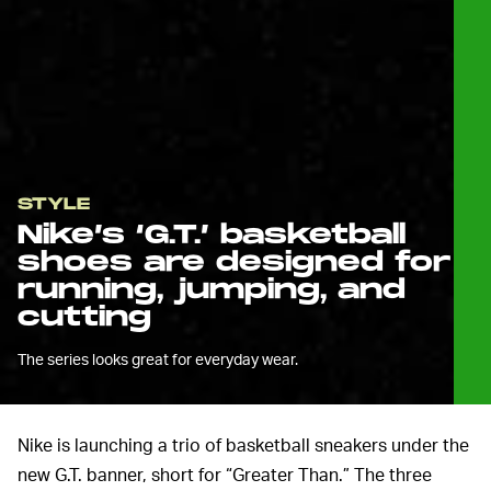
STYLE
Nike’s ‘G.T.’ basketball
shoes are designed for
running, jumping, and
cutting
The series looks great for everyday wear.
Nike is launching a trio of basketball sneakers under the
new G.T. banner, short for “Greater Than.” The three