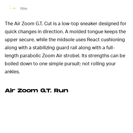
Nike
The Air Zoom G.T. Cut is a low-top sneaker designed for
quick changes in direction. A molded tongue keeps the
upper secure, while the midsole uses React cushioning
along with a stabilizing guard rail along with a full-
length parabolic Zoom Air strobel. Its strengths can be
boiled down to one simple pursuit: not rolling your
ankles.
Air Zoom G.T. Run