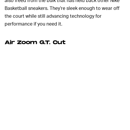
also freed from the bulk that has held back other Nike
Basketball sneakers. They’re sleek enough to wear off
the court while still advancing technology for
performance if you need it.
Air Zoom G.T. Cut