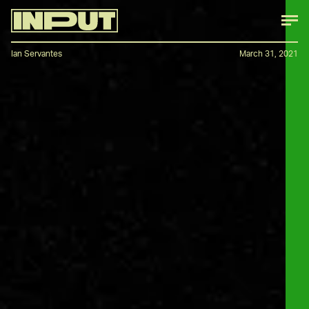
Ian Servantes
March 31, 2021