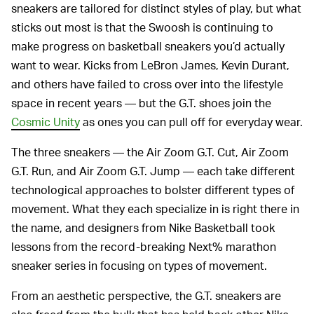
sneakers are tailored for distinct styles of play, but what
sticks out most is that the Swoosh is continuing to
make progress on basketball sneakers you’d actually
want to wear. Kicks from LeBron James, Kevin Durant,
and others have failed to cross over into the lifestyle
space in recent years — but the G.T. shoes join the
Cosmic Unity
as ones you can pull off for everyday wear.
The three sneakers — the Air Zoom G.T. Cut, Air Zoom
G.T. Run, and Air Zoom G.T. Jump — each take different
technological approaches to bolster different types of
movement. What they each specialize in is right there in
the name, and designers from Nike Basketball took
lessons from the record-breaking Next% marathon
sneaker series in focusing on types of movement.
From an aesthetic perspective, the G.T. sneakers are