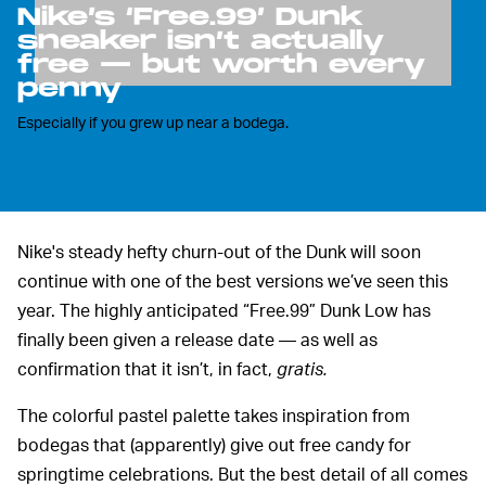
Nike’s ‘Free.99’ Dunk
sneaker isn’t actually
free — but worth every
penny
Especially if you grew up near a bodega.
Nike's steady hefty churn-out of the Dunk will soon
continue with one of the best versions we’ve seen this
year. The highly anticipated “Free.99” Dunk Low has
finally been given a release date — as well as
confirmation that it isn’t, in fact,
gratis.
The colorful pastel palette takes inspiration from
bodegas that (apparently) give out free candy for
springtime celebrations. But the best detail of all comes