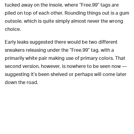
tucked away on the insole, where “Free.99” tags are
piled on top of each other. Rounding things out is a gum
outsole, which is quite simply almost never the wrong
choice.
Early leaks suggested there would be two different
sneakers releasing under the “Free.99” tag, with a
primarily white pair making use of primary colors. That
second version, however, is nowhere to be seen now —
suggesting it’s been shelved or perhaps will come later
down the road.