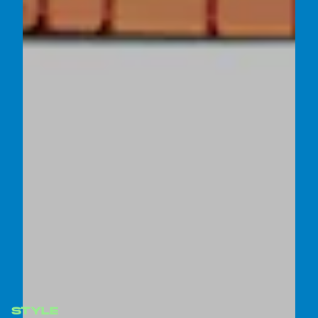
STYLE