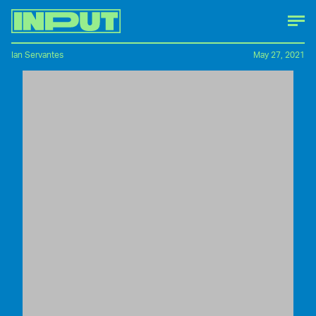
Ian Servantes
May 27, 2021