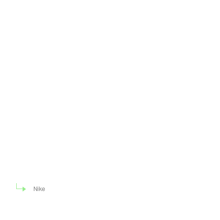
Nike
Nike has already
ANOTHER MISMATCHED DUNK —