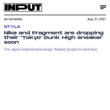
Ian Servantes
Aug. 31, 2021
STYLE
Nike and Fragment are dropping
their ‘Tokyo’ Dunk High sneaker
soon
The Japan-inspired shoe swaps “Beijing” purple for dark blue.