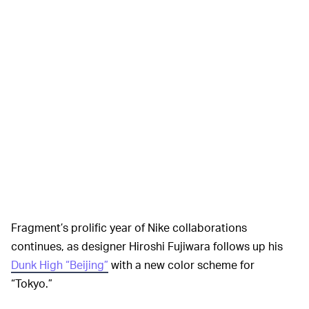
Fragment’s prolific year of Nike collaborations
continues, as designer Hiroshi Fujiwara follows up his
Dunk High “Beijing”
with a new color scheme for
“Tokyo.”