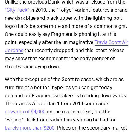
Unlike the previous Dunk, which was a reissue from the
“City Pack”
in 2010, the “Tokyo” variant features a brand
new dark blue and black upper with the lightning bolt
logo that’s become more and more of a common sight.
One could easily say Fragment is phoning it at this
point, especially after the unimaginative
Travis Scott Air
Jordans
that recently dropped, and this latest release
may show that excitement for the early pioneer of
streetwear is dying down.
With the exception of the Scott releases, which are as
sure-fire of a bet for “hype” as you can get today,
demand for Fragment sneakers is trending downwards.
The brand’s Air Jordan 1 from 2014 commands
upwards of $4,000
on the resale market, but the
“Beijing” Dunk from earlier this year can be had for
barely more than $200
. Prices on the secondary market