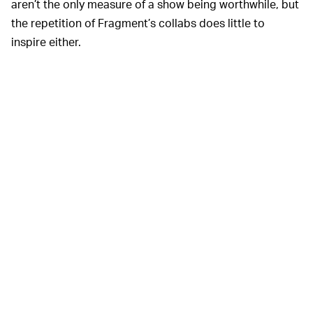
aren’t the only measure of a show being worthwhile, but
the repetition of Fragment’s collabs does little to
inspire either.
Nike