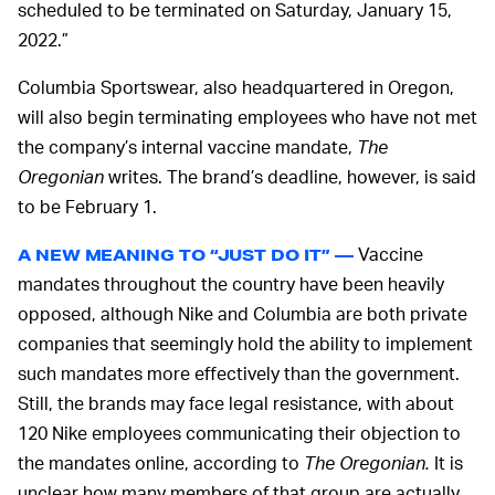
scheduled to be terminated on Saturday, January 15,
2022.”
Columbia Sportswear, also headquartered in Oregon,
will also begin terminating employees who have not met
the company’s internal vaccine mandate,
The
Oregonian
writes. The brand’s deadline, however, is said
to be February 1.
Vaccine
A NEW MEANING TO “JUST DO IT” —
mandates throughout the country have been heavily
opposed, although Nike and Columbia are both private
companies that seemingly hold the ability to implement
such mandates more effectively than the government.
Still, the brands may face legal resistance, with about
120 Nike employees communicating their objection to
the mandates online, according to
The Oregonian.
It is
unclear how many members of that group are actually