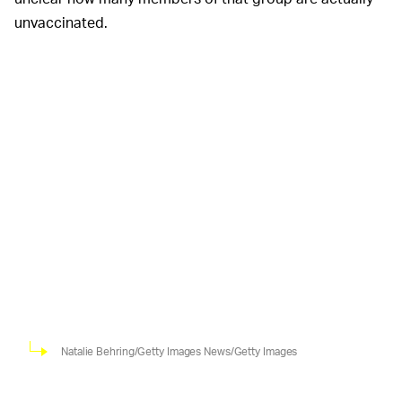
unvaccinated.
Natalie Behring/Getty Images News/Getty Images
In an earnings call with shareholders last month, Nike