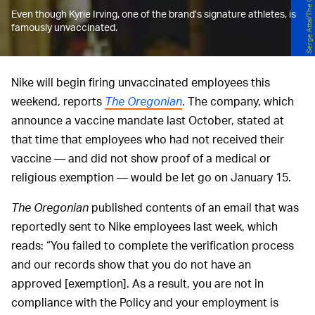
Even though Kyrie Irving, one of the brand’s signature athletes, is
famously unvaccinated.
Nike will begin firing unvaccinated employees this
weekend, reports
The Oregonian
. The company, which
announce a vaccine mandate last October, stated at
that time that employees who had not received their
vaccine — and did not show proof of a medical or
religious exemption — would be let go on January 15.
The Oregonian
published contents of an email that was
reportedly sent to Nike employees last week, which
reads: “You failed to complete the verification process
and our records show that you do not have an
approved [exemption]. As a result, you are not in
compliance with the Policy and your employment is