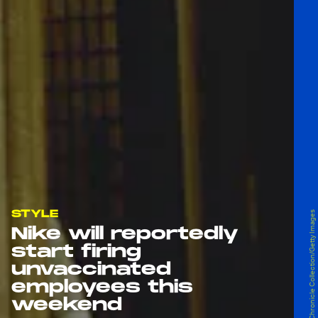
STYLE
Serge Attal/The Chronicle Collection/Getty Images
Nike will reportedly
start firing
unvaccinated
employees this
weekend