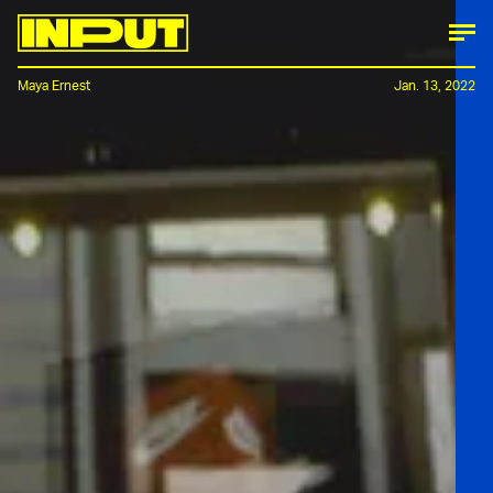
Maya Ernest
Jan. 13, 2022