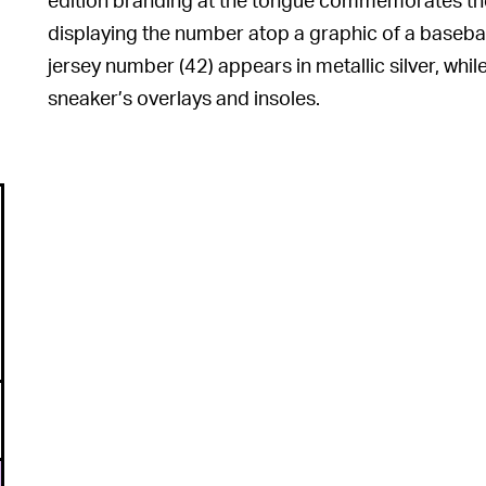
displaying the number atop a graphic of a basebal
jersey number (42) appears in metallic silver, whi
sneaker’s overlays and insoles.