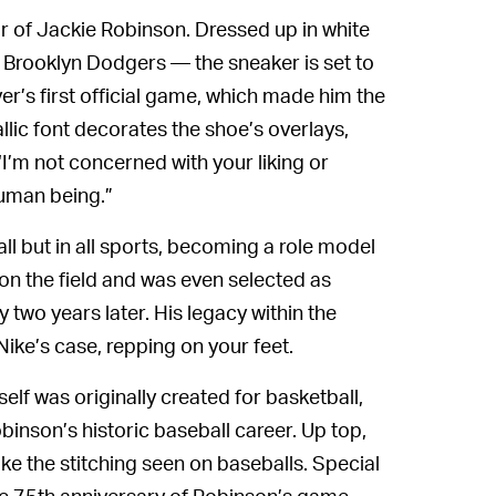
r of Jackie Robinson. Dressed up in white
 Brooklyn Dodgers — the sneaker is set to
er’s first official game, which made him the
llic font decorates the shoe’s overlays,
I’m not concerned with your liking or
 human being.”
ll but in all sports, becoming a role model
on the field and was even selected as
y two years later. His legacy within the
ike’s case, repping on your feet.
elf was originally created for basketball,
binson’s historic baseball career. Up top,
ike the stitching seen on baseballs. Special
e 75th anniversary of Robinson’s game,