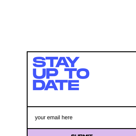
STAY
UP TO
DATE