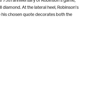
l diamond. At the lateral heel, Robinson’s
le his chosen quote decorates both the