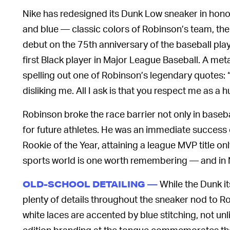
Nike has redesigned its Dunk Low sneaker in hono
and blue — classic colors of Robinson’s team, the
debut on the 75th anniversary of the baseball play
first Black player in Major League Baseball. A meta
spelling out one of Robinson’s legendary quotes: “
disliking me. All I ask is that you respect me as a
Robinson broke the race barrier not only in baseba
for future athletes. He was an immediate success 
Rookie of the Year, attaining a league MVP title onl
sports world is one worth remembering — and in N
While the Dunk its
OLD-SCHOOL DETAILING —
plenty of details throughout the sneaker nod to Ro
white laces are accented by blue stitching, not unl
edition branding at the tongue commemorates th