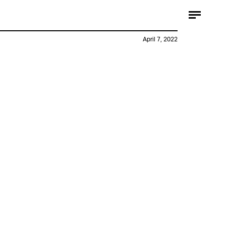
April 7, 2022