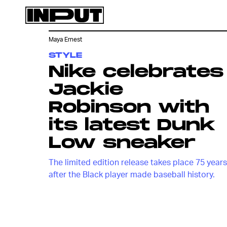
Maya Ernest
STYLE
Nike celebrates
Jackie
Robinson with
its latest Dunk
Low sneaker
The limited edition release takes place 75 years
after the Black player made baseball history.