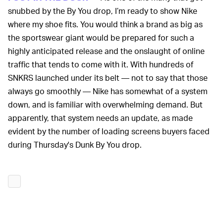
snubbed by the By You drop, I’m ready to show Nike
where my shoe fits. You would think a brand as big as
the sportswear giant would be prepared for such a
highly anticipated release and the onslaught of online
traffic that tends to come with it. With hundreds of
SNKRS launched under its belt — not to say that those
always go smoothly — Nike has somewhat of a system
down, and is familiar with overwhelming demand. But
apparently, that system needs an update, as made
evident by the number of loading screens buyers faced
during Thursday's Dunk By You drop.