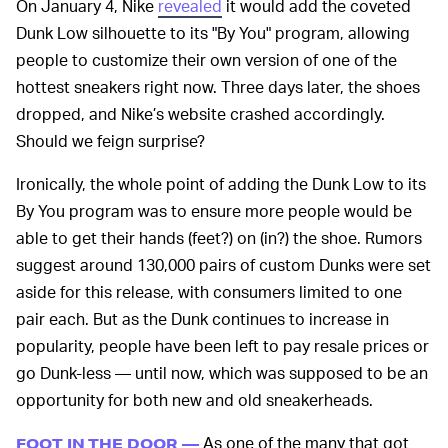
On January 4, Nike
revealed
it would add the coveted
Dunk Low silhouette to its "By You" program, allowing
people to customize their own version of one of the
hottest sneakers right now. Three days later, the shoes
dropped, and Nike’s website crashed accordingly.
Should we feign surprise?
Ironically, the whole point of adding the Dunk Low to its
By You program was to ensure more people would be
able to get their hands (feet?) on (in?) the shoe. Rumors
suggest around 130,000 pairs of custom Dunks were set
aside for this release, with consumers limited to one
pair each. But as the Dunk continues to increase in
popularity, people have been left to pay resale prices or
go Dunk-less — until now, which was supposed to be an
opportunity for both new and old sneakerheads.
As one of the many that got
FOOT IN THE DOOR —