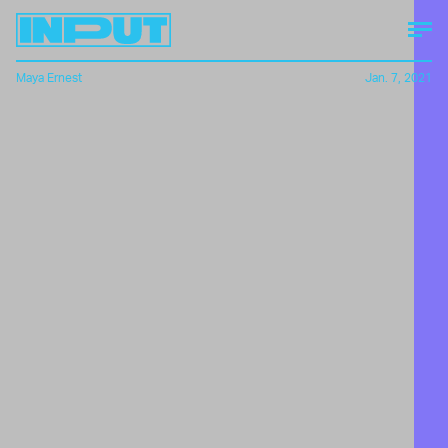
Maya Ernest
Jan. 7, 2021