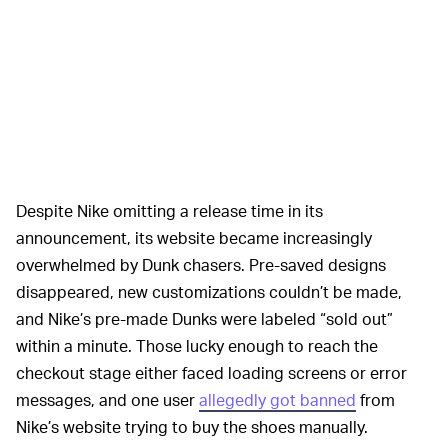
Despite Nike omitting a release time in its
announcement, its website became increasingly
overwhelmed by Dunk chasers. Pre-saved designs
disappeared, new customizations couldn’t be made,
and Nike’s pre-made Dunks were labeled “sold out”
within a minute. Those lucky enough to reach the
checkout stage either faced loading screens or error
messages, and one user
allegedly got banned
from
Nike’s website trying to buy the shoes manually.