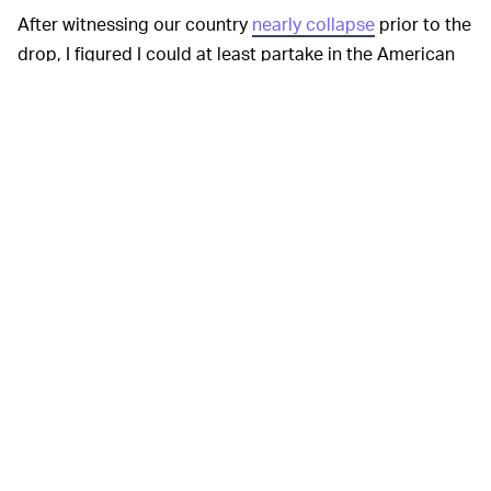
After witnessing our country
nearly collapse
prior to the
drop, I figured I could at least partake in the American
tradition of retail therapy. Instead, Nike denied me the
satisfaction, leaving me with no Dunks and this
message: