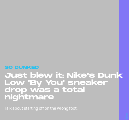
SO DUNKED
Just blew it: Nike's Dunk
Low 'By You' sneaker
drop was a total
nightmare
Talk about starting off on the wrong foot.
Nike