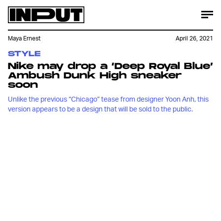
Maya Ernest
April 26, 2021
STYLE
Nike may drop a ‘Deep Royal Blue’
Ambush Dunk High sneaker
soon
Unlike the previous “Chicago” tease from designer Yoon Anh, this
version appears to be a design that will be sold to the public.