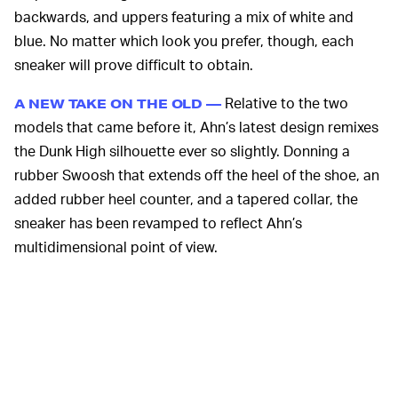
backwards, and uppers featuring a mix of white and
blue. No matter which look you prefer, though, each
sneaker will prove difficult to obtain.
Relative to the two
A NEW TAKE ON THE OLD —
models that came before it, Ahn’s latest design remixes
the Dunk High silhouette ever so slightly. Donning a
rubber Swoosh that extends off the heel of the shoe, an
added rubber heel counter, and a tapered collar, the
sneaker has been revamped to reflect Ahn’s
multidimensional point of view.