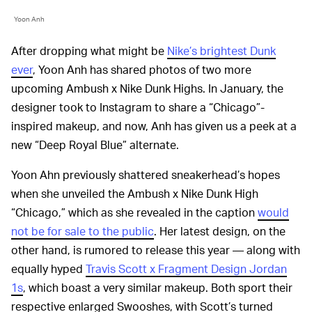
Yoon Anh
After dropping what might be
Nike’s brightest Dunk
ever
, Yoon Anh has shared photos of two more
upcoming Ambush x Nike Dunk Highs. In January, the
designer took to Instagram to share a “Chicago”-
inspired makeup, and now, Anh has given us a peek at a
new “Deep Royal Blue” alternate.
Yoon Ahn previously shattered sneakerhead’s hopes
when she unveiled the Ambush x Nike Dunk High
“Chicago,” which as she revealed in the caption
would
not be for sale to the public
. Her latest design, on the
other hand, is rumored to release this year — along with
equally hyped
Travis Scott x Fragment Design Jordan
1s
, which boast a very similar makeup. Both sport their
respective enlarged Swooshes, with Scott’s turned