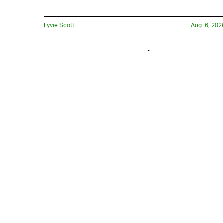
Lyvie Scott
Aug. 6, 202
Has Marvel’s X-Men
Reboot Finally Found Its
Cyclops?
Hoai-Tran Bui
11 hours ag
'The Last House' Goes In
The Last Direction You
Would Expect