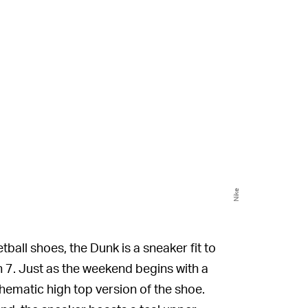
Nike
tball shoes, the Dunk is a sneaker fit to
7. Just as the weekend begins with a
 thematic high top version of the shoe.