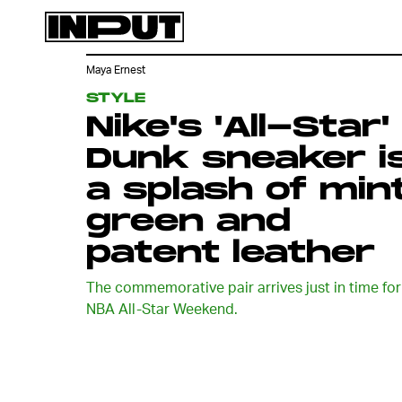
Maya Ernest
STYLE
Nike's 'All-Star'
Dunk sneaker i
a splash of min
green and
patent leather
The commemorative pair arrives just in time for
NBA All-Star Weekend.