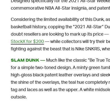
Designed specifically for the 2021 All-Star Weeke
commemorative NBA All-Star insignia, and patent
Considering the limited availability of this Dunk, a
basketball history, copping the “2021 All-Star” Du
doubt resellers are looking to mark up its price — p
StockX for $200
— while collectors will try their be
fighting against the beast that is Nike SNKRS, wh
Much like the classic “Be True T
SLAM DUNK —
for a simple two-toned design. A minty green tum
high-gloss black patent leather overlays and sleek
the shine of the overlays, the teal hue completely 
tag and laces as well as the upper. A white midso
outsole.