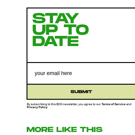
STAY
UP TO
DATE
SUBMIT
By subscribing to this BDG newsletter, you agree to our
Terms of Service
and
Privacy Policy
MORE LIKE THIS