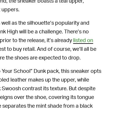
nd, the sneaker boasts a teal upper,
 uppers.
s well as the silhouette’s popularity and
nk High will be a challenge. There’s no
rior to the release, it’s already
listed on
st to buy retail. And of course, we’ll all be
ere the shoes are expected to drop.
o Your School” Dunk pack, this sneaker opts
bled leather makes up the upper, while
 Swoosh contrast its texture. But despite
reigns over the shoe, covering its tongue
le separates the mint shade from a black