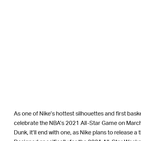
As one of Nike’s hottest silhouettes and first baske
celebrate the NBA’s 2021 All-Star Game on March 
Dunk, it’ll end with one, as Nike plans to release a