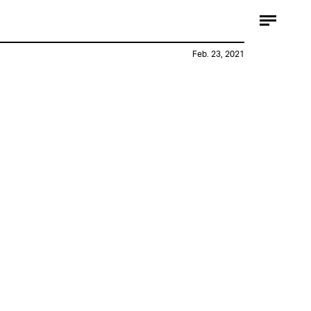
Feb. 23, 2021