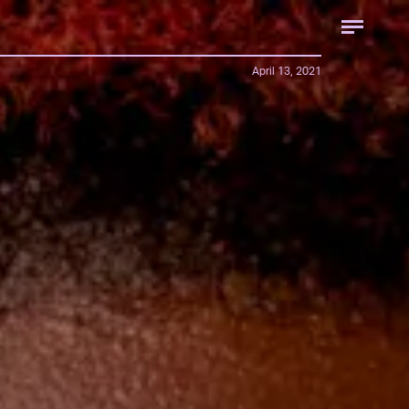
April 13, 2021