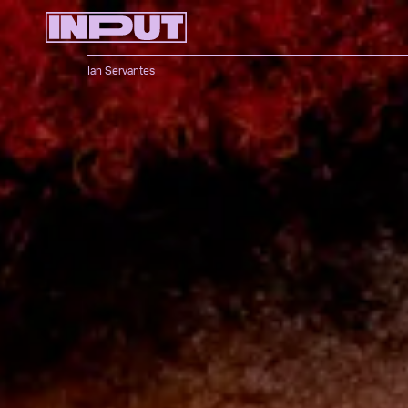
Ian Servantes